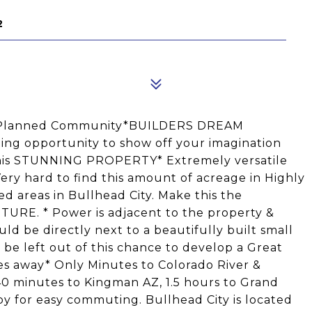
2
er Planned Community*BUILDERS DREAM
ng opportunity to show off your imagination
this STUNNING PROPERTY* Extremely versatile
ry hard to find this amount of acreage in Highly
red areas in Bullhead City. Make this the
RE. * Power is adjacent to the property &
ld be directly next to a beautifully built small
 be left out of this chance to develop a Great
es away* Only Minutes to Colorado River &
40 minutes to Kingman AZ, 1.5 hours to Grand
by for easy commuting. Bullhead City is located