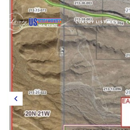
LUXURY LISTINGS
C