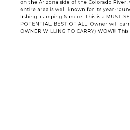
on the Arizona side of the Colorado River,
entire area is well known for its year-round
fishing, camping & more. This is a MUS
POTENTIAL. BEST OF ALL, Owner will carry
OWNER WILLING TO CARRY) WOW!!! This sh