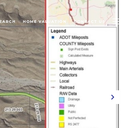
EARCH
HOME VALUATION
CONTACT US