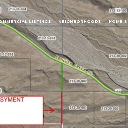
OMMERCIAL LISTINGS
NEIGHBORHOODS
HOME S