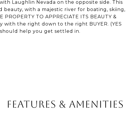
 with Laughlin Nevada on the opposite side. This
 beauty, with a majestic river for boating, skiing,
T-SEE PROPERTY TO APPRECIATE ITS BEAUTY &
 with the right down to the right BUYER. (YES
ould help you get settled in.
FEATURES & AMENITIES