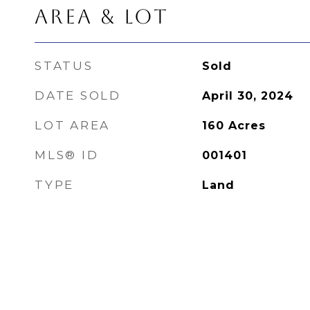
AREA & LOT
STATUS
Sold
DATE SOLD
April 30, 2024
LOT AREA
160
Acres
MLS® ID
001401
TYPE
Land