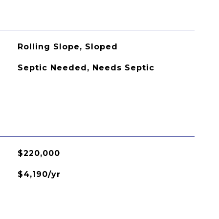
Rolling Slope, Sloped
Septic Needed, Needs Septic
$220,000
$4,190/yr