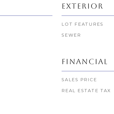
EXTERIOR
LOT FEATURES
SEWER
FINANCIAL
SALES PRICE
REAL ESTATE TAX