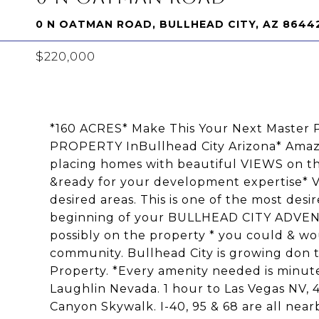
0 N OATMAN ROAD, BULLHEAD CITY, AZ 8644
$220,000
*160 ACRES* Make This Your Next Mast
PROPERTY InBullhead City Arizona* Amazi
placing homes with beautiful VIEWS on 
&ready for your development expertise* Ve
desired areas. This is one of the most desi
beginning of your BULLHEAD CITY ADVENTU
possibly on the property * you could & wou
community. Bullhead City is growing don t
Property. *Every amenity needed is minut
Laughlin Nevada. 1 hour to Las Vegas NV, 
Canyon Skywalk. I-40, 95 & 68 are all near