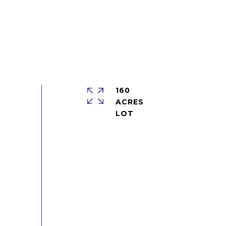
160
ACRES