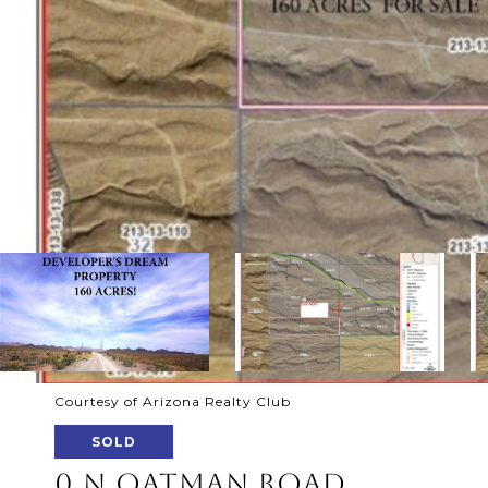
Courtesy of Arizona Realty Club
SOLD
0 N OATMAN ROAD