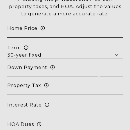
property taxes, and HOA. Adjust the values
to generate a more accurate rate.
Home Price
Term
Down Payment
Property Tax
Interest Rate
HOA Dues