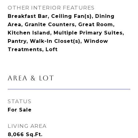
OTHER INTERIOR FEATURES
Breakfast Bar, Ceiling Fan(s), Dining
Area, Granite Counters, Great Room,
Kitchen Island, Multiple Primary Suites,
Pantry, Walk-In Closet(s), Window
Treatments, Loft
AREA & LOT
STATUS
For Sale
LIVING AREA
8,066
Sq.Ft.