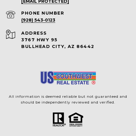
[EMAIL PROTECTED]
PHONE NUMBER
(928) 543-0123
ADDRESS
3767 HWY 95
BULLHEAD CITY, AZ 86442
All information is deemed reliable but not guaranteed and
should be independently reviewed and verified.