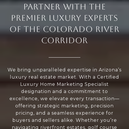
PARTNER WITH THE
PREMIER LUXURY EXPERTS
OF THE COLORADO RIVER
CORRIDOR
We bring unparalleled expertise in Arizona’s
luxury real estate market. With a Certified
Luxury Home Marketing Specialist
designation and a commitment to
excellence, we elevate every transaction—
offering strategic marketing, precision
pricing, and a seamless experience for
buyers and sellers alike. Whether you’re
navigating riverfront estates, golf course