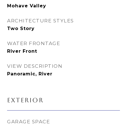
Mohave Valley
ARCHITECTURE STYLES
Two Story
WATER FRONTAGE
River Front
VIEW DESCRIPTION
Panoramic, River
EXTERIOR
GARAGE SPACE