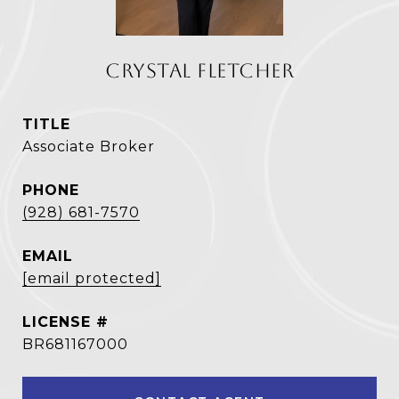
CRYSTAL FLETCHER
TITLE
Associate Broker
PHONE
(928) 681-7570
EMAIL
[email protected]
BR681167000