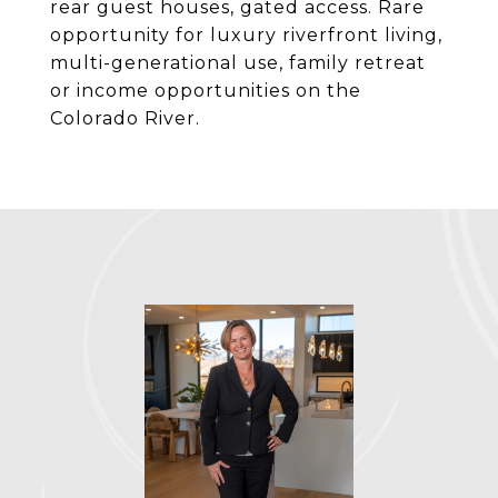
rear guest houses, gated access. Rare
opportunity for luxury riverfront living,
multi-generational use, family retreat
or income opportunities on the
Colorado River.