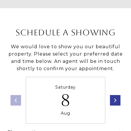
SCHEDULE A SHOWING
We would love to show you our beautiful
property. Please select your preferred date
and time below. An agent will be in touch
shortly to confirm your appointment.
Saturday
8
Aug