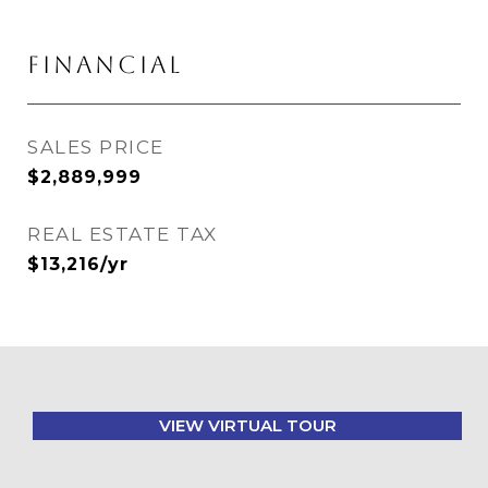
FINANCIAL
SALES PRICE
$2,889,999
REAL ESTATE TAX
$13,216/yr
VIEW VIRTUAL TOUR