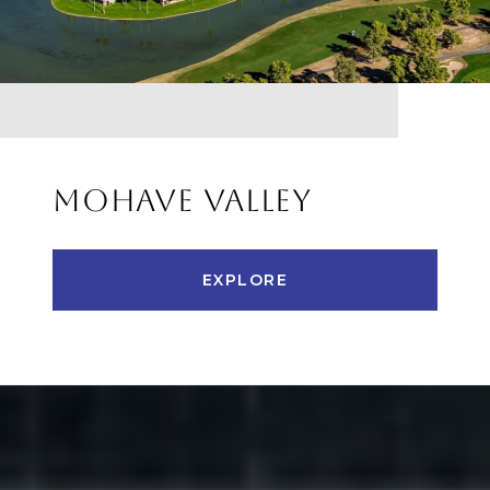
MOHAVE VALLEY
EXPLORE