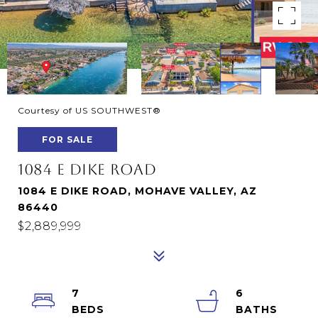
Courtesy of US SOUTHWEST®
FOR SALE
1084 E DIKE ROAD
1084 E DIKE ROAD, MOHAVE VALLEY, AZ
86440
$2,889,999
7
6