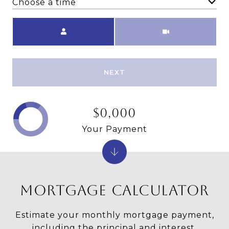
Choose a time
Meeting Type
NEXT
$0,000
Your Payment
MORTGAGE CALCULATOR
Estimate your monthly mortgage payment,
including the principal and interest,