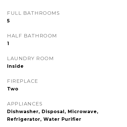
FULL BATHROOMS
5
HALF BATHROOM
1
LAUNDRY ROOM
Inside
FIREPLACE
Two
APPLIANCES
Dishwasher, Disposal, Microwave,
Refrigerator, Water Purifier