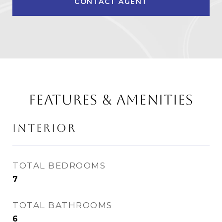
CONTACT AGENT
FEATURES & AMENITIES
INTERIOR
TOTAL BEDROOMS
7
TOTAL BATHROOMS
6