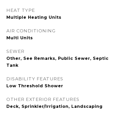
HEAT TYPE
Multiple Heating Units
AIR CONDITIONING
Multi Units
SEWER
Other, See Remarks, Public Sewer, Septic
Tank
DISABILITY FEATURES
Low Threshold Shower
OTHER EXTERIOR FEATURES
Deck, Sprinkler/Irrigation, Landscaping