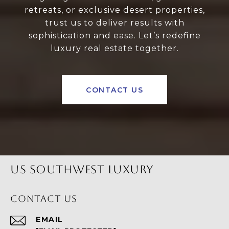
retreats, or exclusive desert properties,
trust us to deliver results with
sophistication and ease. Let’s redefine
luxury real estate together.
CONTACT US
US SOUTHWEST LUXURY
CONTACT US
EMAIL