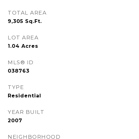
TOTAL AREA
9,305
Sq.Ft.
LOT AREA
1.04
Acres
MLS® ID
038763
TYPE
Residential
YEAR BUILT
2007
NEIGHBORHOOD