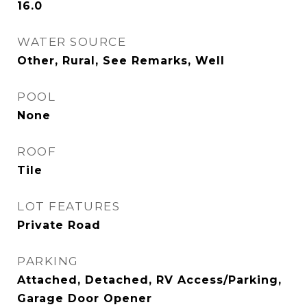
16.0
WATER SOURCE
Other, Rural, See Remarks, Well
POOL
None
ROOF
Tile
LOT FEATURES
Private Road
PARKING
Attached, Detached, RV Access/Parking,
Garage Door Opener