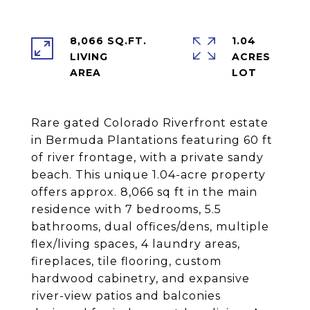
8,066 SQ.FT.
1.04
LIVING
ACRES
Rare gated Colorado Riverfront estate
in Bermuda Plantations featuring 60 ft
of river frontage, with a private sandy
beach. This unique 1.04-acre property
offers approx. 8,066 sq ft in the main
residence with 7 bedrooms, 5.5
bathrooms, dual offices/dens, multiple
flex/living spaces, 4 laundry areas,
fireplaces, tile flooring, custom
hardwood cabinetry, and expansive
river-view patios and balconies