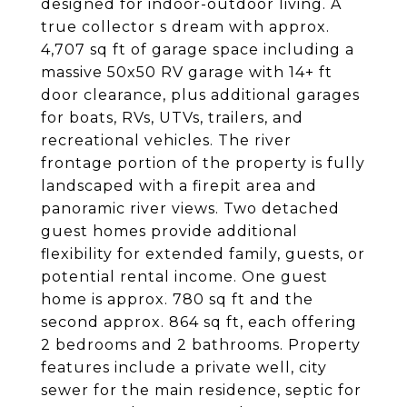
designed for indoor-outdoor living. A
true collector s dream with approx.
4,707 sq ft of garage space including a
massive 50x50 RV garage with 14+ ft
door clearance, plus additional garages
for boats, RVs, UTVs, trailers, and
recreational vehicles. The river
frontage portion of the property is fully
landscaped with a firepit area and
panoramic river views. Two detached
guest homes provide additional
flexibility for extended family, guests, or
potential rental income. One guest
home is approx. 780 sq ft and the
second approx. 864 sq ft, each offering
2 bedrooms and 2 bathrooms. Property
features include a private well, city
sewer for the main residence, septic for