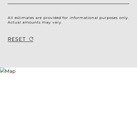
All estimates are provided for informational purposes only.
Actual amounts may vary.
RESET