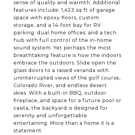
sense of quality and warmth. Additional
features include: 1,423 sq ft of garage
space with epoxy floors, custom
storage, and a 14-foot bay for RV
parking; dual home offices; and a tech
hub with full control of the in-home
sound system. Yet perhaps the most
breathtaking feature is how the indoors
embrace the outdoors. Slide open the
glass doors to a raised veranda with
uninterrupted views of the golf course,
Colorado River, and endless desert
skies. With a built-in BBQ, outdoor
fireplace, and space for a future pool or
casita, the backyard is designed for
serenity and unforgettable
entertaining. More than a home it is a
statement.