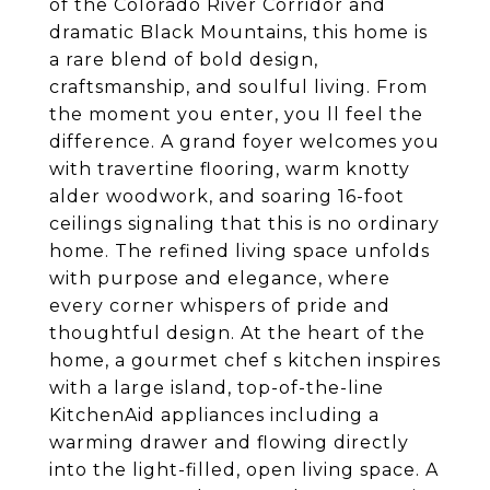
of the Colorado River Corridor and
dramatic Black Mountains, this home is
a rare blend of bold design,
craftsmanship, and soulful living. From
the moment you enter, you ll feel the
difference. A grand foyer welcomes you
with travertine flooring, warm knotty
alder woodwork, and soaring 16-foot
ceilings signaling that this is no ordinary
home. The refined living space unfolds
with purpose and elegance, where
every corner whispers of pride and
thoughtful design. At the heart of the
home, a gourmet chef s kitchen inspires
with a large island, top-of-the-line
KitchenAid appliances including a
warming drawer and flowing directly
into the light-filled, open living space. A