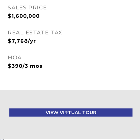
SALES PRICE
$1,600,000
REAL ESTATE TAX
$7,768/yr
HOA
$390/3 mos
VIEW VIRTUAL TOUR