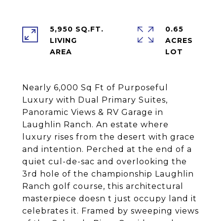
5,950 SQ.FT.
0.65
LIVING
ACRES
Nearly 6,000 Sq Ft of Purposeful
Luxury with Dual Primary Suites,
Panoramic Views & RV Garage in
Laughlin Ranch. An estate where
luxury rises from the desert with grace
and intention. Perched at the end of a
quiet cul-de-sac and overlooking the
3rd hole of the championship Laughlin
Ranch golf course, this architectural
masterpiece doesn t just occupy land it
celebrates it. Framed by sweeping views