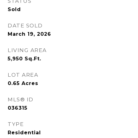
STATUS
Sold
DATE SOLD
March 19, 2026
LIVING AREA
5,950
Sq.Ft.
LOT AREA
0.65
Acres
MLS® ID
036315
TYPE
Residential