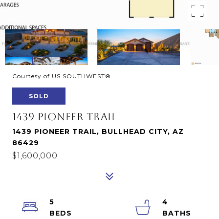
Courtesy of US SOUTHWEST®
SOLD
1439 PIONEER TRAIL
1439 PIONEER TRAIL, BULLHEAD CITY, AZ
86429
$1,600,000
5
4