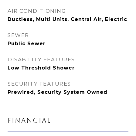
AIR CONDITIONING
Ductless, Multi Units, Central Air, Electric
SEWER
Public Sewer
DISABILITY FEATURES
Low Threshold Shower
SECURITY FEATURES
Prewired, Security System Owned
FINANCIAL