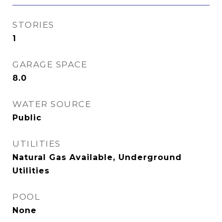
STORIES
1
GARAGE SPACE
8.0
WATER SOURCE
Public
UTILITIES
Natural Gas Available, Underground
Utilities
POOL
None