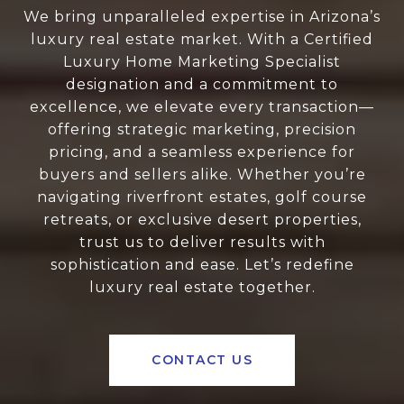
We bring unparalleled expertise in Arizona’s
luxury real estate market. With a Certified
Luxury Home Marketing Specialist
designation and a commitment to
excellence, we elevate every transaction—
offering strategic marketing, precision
pricing, and a seamless experience for
buyers and sellers alike. Whether you’re
navigating riverfront estates, golf course
retreats, or exclusive desert properties,
trust us to deliver results with
sophistication and ease. Let’s redefine
luxury real estate together.
CONTACT US