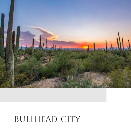
BULLHEAD CITY