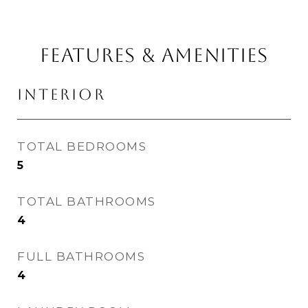
FEATURES & AMENITIES
INTERIOR
TOTAL BEDROOMS
5
TOTAL BATHROOMS
4
FULL BATHROOMS
4