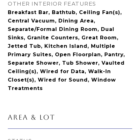
OTHER INTERIOR FEATURES
Breakfast Bar, Bathtub, Ceiling Fan(s),
Central Vacuum, Dining Area,
Separate/Formal Dining Room, Dual
Sinks, Granite Counters, Great Room,
Jetted Tub, Kitchen Island, Multiple
Primary Suites, Open Floorplan, Pantry,
Separate Shower, Tub Shower, Vaulted
Ceiling(s), Wired for Data, Walk-In
Closet(s), Wired for Sound, Window
Treatments
AREA & LOT