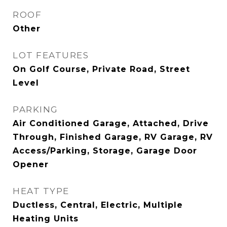
ROOF
Other
LOT FEATURES
On Golf Course, Private Road, Street
Level
PARKING
Air Conditioned Garage, Attached, Drive
Through, Finished Garage, RV Garage, RV
Access/Parking, Storage, Garage Door
Opener
HEAT TYPE
Ductless, Central, Electric, Multiple
Heating Units