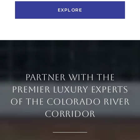
EXPLORE
PARTNER WITH THE
PREMIER LUXURY EXPERTS
OF THE COLORADO RIVER
CORRIDOR