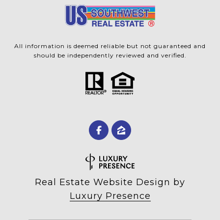
All information is deemed reliable but not guaranteed and
should be independently reviewed and verified.
Real Estate Website Design by
Luxury Presence