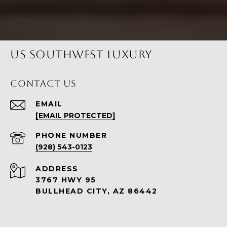
US SOUTHWEST LUXURY
CONTACT US
EMAIL
[EMAIL PROTECTED]
PHONE NUMBER
(928) 543-0123
ADDRESS
3767 HWY 95
BULLHEAD CITY, AZ 86442