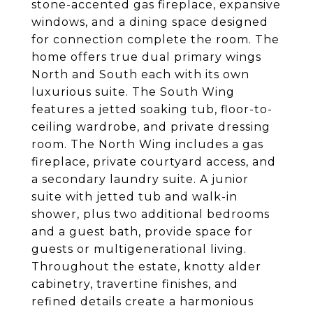
stone-accented gas fireplace, expansive
windows, and a dining space designed
for connection complete the room. The
home offers true dual primary wings
North and South each with its own
luxurious suite. The South Wing
features a jetted soaking tub, floor-to-
ceiling wardrobe, and private dressing
room. The North Wing includes a gas
fireplace, private courtyard access, and
a secondary laundry suite. A junior
suite with jetted tub and walk-in
shower, plus two additional bedrooms
and a guest bath, provide space for
guests or multigenerational living.
Throughout the estate, knotty alder
cabinetry, travertine finishes, and
refined details create a harmonious