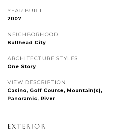
YEAR BUILT
2007
NEIGHBORHOOD
Bullhead City
ARCHITECTURE STYLES
One Story
VIEW DESCRIPTION
Casino, Golf Course, Mountain(s),
Panoramic, River
EXTERIOR