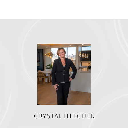
CRYSTAL FLETCHER