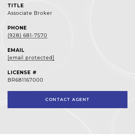
TITLE
Associate Broker
PHONE
(928) 681-7570
EMAIL
[email protected]
BR681167000
CONTACT AGENT