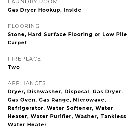
LAUNDRY ROOM
Gas Dryer Hookup, Inside
FLOORING
Stone, Hard Surface Flooring or Low Pile
Carpet
FIREPLACE
Two
APPLIANCES
Dryer, Dishwasher, Disposal, Gas Dryer,
Gas Oven, Gas Range, Microwave,
Refrigerator, Water Softener, Water
Heater, Water Purifier, Washer, Tankless
Water Heater