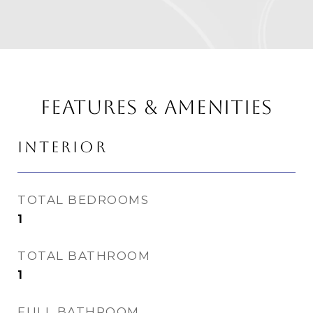
FEATURES & AMENITIES
INTERIOR
TOTAL BEDROOMS
1
TOTAL BATHROOM
1
FULL BATHROOM