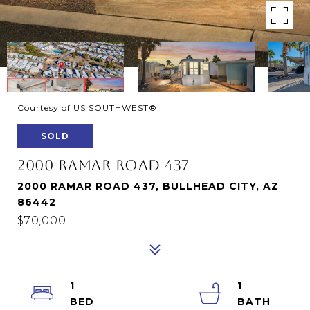
Courtesy of US SOUTHWEST®
SOLD
2000 RAMAR ROAD 437
2000 RAMAR ROAD 437, BULLHEAD CITY, AZ
86442
$70,000
1
1