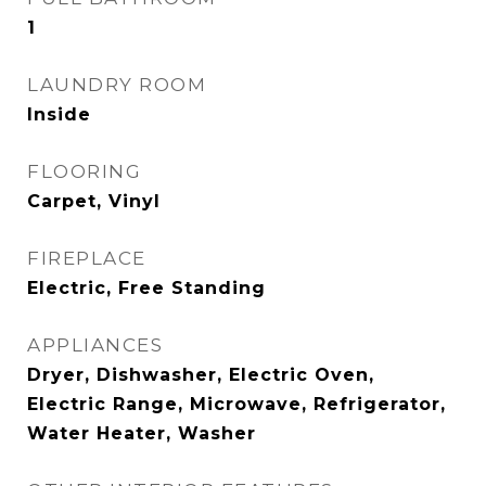
1
LAUNDRY ROOM
Inside
FLOORING
Carpet, Vinyl
FIREPLACE
Electric, Free Standing
APPLIANCES
Dryer, Dishwasher, Electric Oven,
Electric Range, Microwave, Refrigerator,
Water Heater, Washer