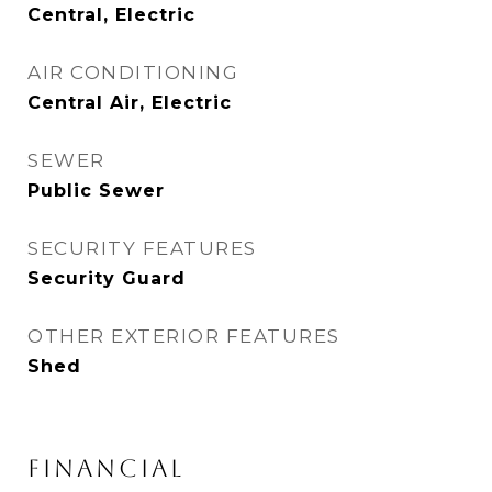
Central, Electric
AIR CONDITIONING
Central Air, Electric
SEWER
Public Sewer
SECURITY FEATURES
Security Guard
OTHER EXTERIOR FEATURES
Shed
FINANCIAL