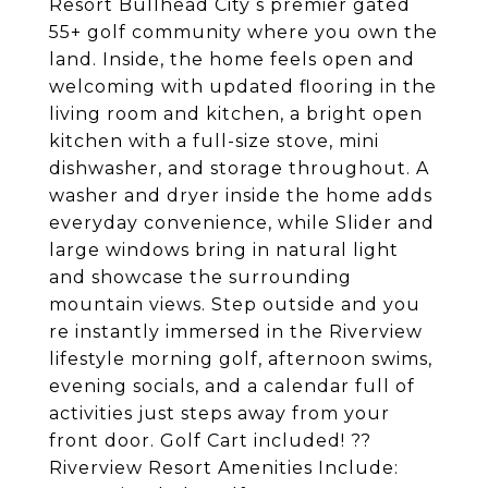
Resort Bullhead City s premier gated
55+ golf community where you own the
land. Inside, the home feels open and
welcoming with updated flooring in the
living room and kitchen, a bright open
kitchen with a full-size stove, mini
dishwasher, and storage throughout. A
washer and dryer inside the home adds
everyday convenience, while Slider and
large windows bring in natural light
and showcase the surrounding
mountain views. Step outside and you
re instantly immersed in the Riverview
lifestyle morning golf, afternoon swims,
evening socials, and a calendar full of
activities just steps away from your
front door. Golf Cart included! ??
Riverview Resort Amenities Include: