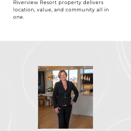
Riverview Resort property delivers
location, value, and community all in
one.