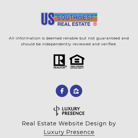
All information is deemed reliable but not guaranteed and
should be independently reviewed and verified.
Real Estate Website Design by
Luxury Presence