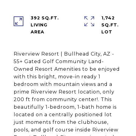
392 SQ.FT.
1,742
LIVING
SQ.FT.
Riverview Resort | Bullhead City, AZ -
55+ Gated Golf Community Land-
Owned Resort Amenities to be enjoyed
with this bright, move-in ready 1
bedroom with mountain views and a
prime Riverview Resort location, only
200 ft from community center!. This
beautifully 1-bedroom, 1-bath home is
located on a centrally positioned lot
just moments from the clubhouse,
pools, and golf course inside Riverview