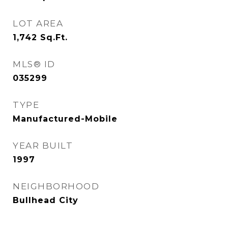
LOT AREA
1,742
Sq.Ft.
MLS® ID
035299
TYPE
Manufactured-Mobile
YEAR BUILT
1997
NEIGHBORHOOD
Bullhead City