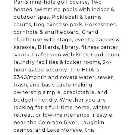
Par-3 nine-hole golf course, Two
heated swimming pools with indoor &
outdoor spas, Pickleball & tennis
courts, Dog exercise park, Horseshoes,
cornhole & shuffleboard, Grand
clubhouse with stage, events, dances &
karaoke, Billiards, library, fitness center,
sauna, Craft room with kilns, Card room,
laundry facilities & locker rooms, 24-
hour gated security. The HOA is
$340/month and covers water, sewer,
trash, and basic cable making
ownership simple, predictable, and
budget-friendly. Whether you are
looking for a full-time home, winter
retreat, or low-maintenance lifestyle
near the Colorado River, Laughlin
casinos, and Lake Mohave, this