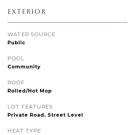
EXTERIOR
WATER SOURCE
Public
POOL
Community
ROOF
Rolled/Hot Mop
LOT FEATURES
Private Road, Street Level
HEAT TYPE