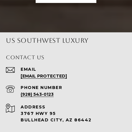
US SOUTHWEST LUXURY
CONTACT US
EMAIL
[EMAIL PROTECTED]
PHONE NUMBER
(928) 543-0123
ADDRESS
3767 HWY 95
BULLHEAD CITY, AZ 86442