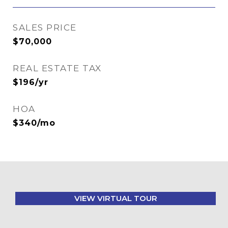
SALES PRICE
$70,000
REAL ESTATE TAX
$196/yr
HOA
$340/mo
VIEW VIRTUAL TOUR