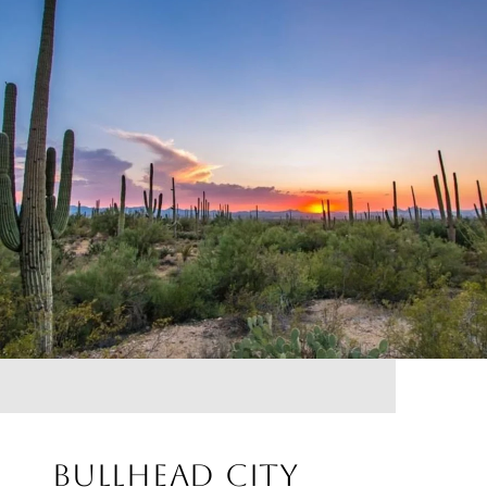
BULLHEAD CITY