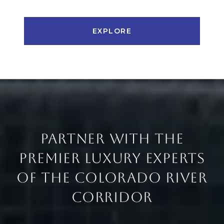
EXPLORE
PARTNER WITH THE
PREMIER LUXURY EXPERTS
OF THE COLORADO RIVER
CORRIDOR