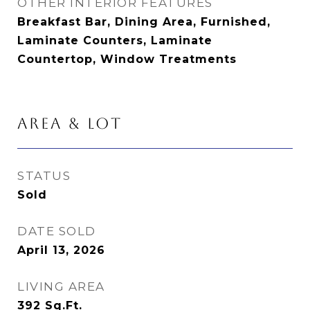
OTHER INTERIOR FEATURES
Breakfast Bar, Dining Area, Furnished,
Laminate Counters, Laminate
Countertop, Window Treatments
AREA & LOT
STATUS
Sold
DATE SOLD
April 13, 2026
LIVING AREA
392
Sq.Ft.