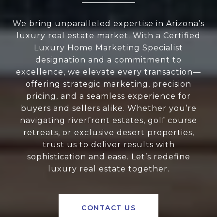
We bring unparalleled expertise in Arizona’s
luxury real estate market. With a Certified
Luxury Home Marketing Specialist
designation and a commitment to
excellence, we elevate every transaction—
offering strategic marketing, precision
pricing, and a seamless experience for
buyers and sellers alike. Whether you’re
navigating riverfront estates, golf course
retreats, or exclusive desert properties,
trust us to deliver results with
sophistication and ease. Let’s redefine
luxury real estate together.
CONTACT US