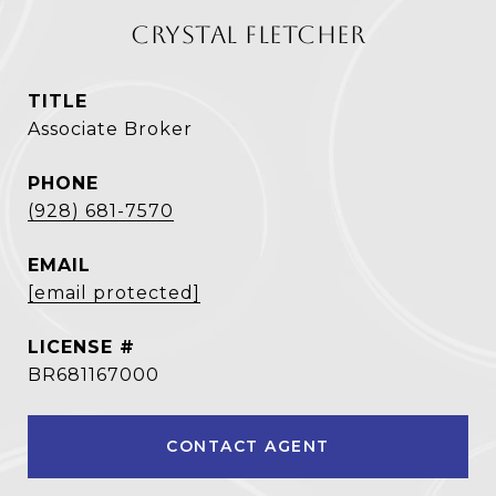
CRYSTAL FLETCHER
TITLE
Associate Broker
PHONE
(928) 681-7570
EMAIL
[email protected]
BR681167000
CONTACT AGENT