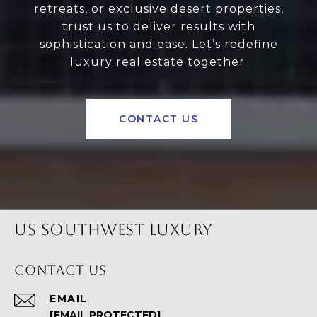
retreats, or exclusive desert properties,
trust us to deliver results with
sophistication and ease. Let’s redefine
luxury real estate together.
CONTACT US
US SOUTHWEST LUXURY
CONTACT US
EMAIL
[EMAIL PROTECTED]