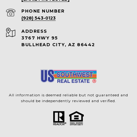
PHONE NUMBER
(928) 543-0123
ADDRESS
3767 HWY 95
BULLHEAD CITY, AZ 86442
All information is deemed reliable but not guaranteed and
should be independently reviewed and verified.