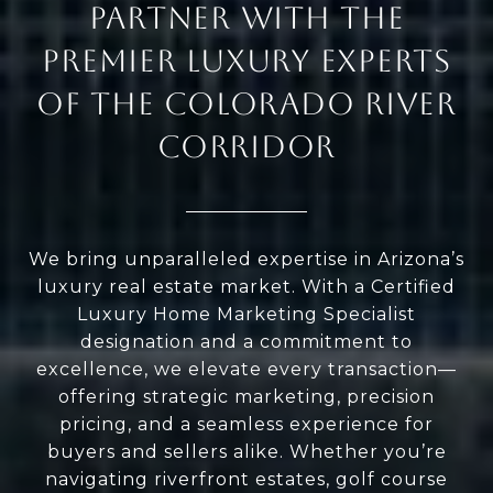
PARTNER WITH THE
PREMIER LUXURY EXPERTS
OF THE COLORADO RIVER
CORRIDOR
We bring unparalleled expertise in Arizona’s
luxury real estate market. With a Certified
Luxury Home Marketing Specialist
designation and a commitment to
excellence, we elevate every transaction—
offering strategic marketing, precision
pricing, and a seamless experience for
buyers and sellers alike. Whether you’re
navigating riverfront estates, golf course