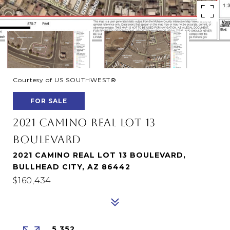
Courtesy of US SOUTHWEST®
FOR SALE
2021 CAMINO REAL LOT 13
BOULEVARD
2021 CAMINO REAL LOT 13 BOULEVARD,
BULLHEAD CITY, AZ 86442
$160,434
5,352