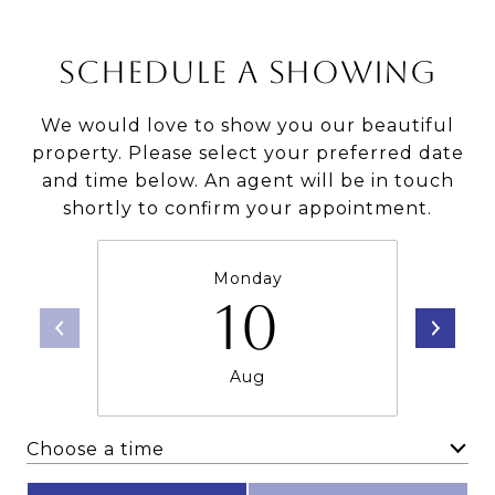
SCHEDULE A SHOWING
We would love to show you our beautiful
property. Please select your preferred date
and time below. An agent will be in touch
shortly to confirm your appointment.
Monday
10
Aug
Choose a time