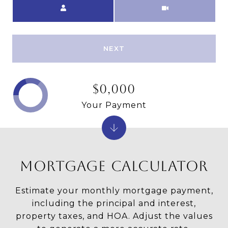
Meeting Type
NEXT
$0,000
Your Payment
MORTGAGE CALCULATOR
Estimate your monthly mortgage payment,
including the principal and interest,
property taxes, and HOA. Adjust the values