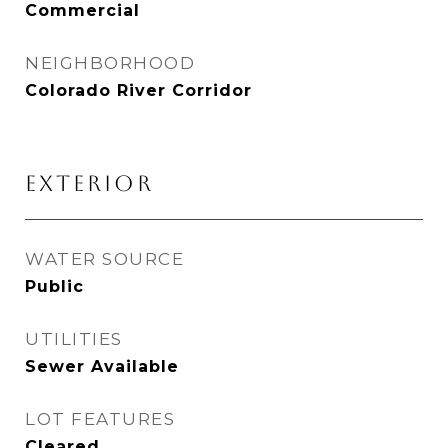
Commercial
NEIGHBORHOOD
Colorado River Corridor
EXTERIOR
WATER SOURCE
Public
UTILITIES
Sewer Available
LOT FEATURES
Cleared