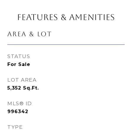
FEATURES & AMENITIES
AREA & LOT
STATUS
For Sale
LOT AREA
5,352
Sq.Ft.
MLS® ID
996342
TYPE