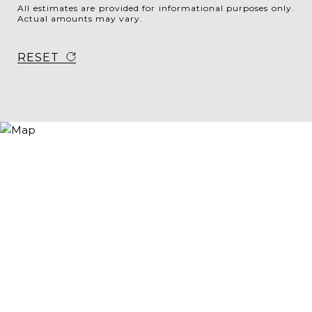
All estimates are provided for informational purposes only.
Actual amounts may vary.
RESET