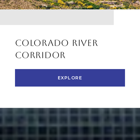
COLORADO RIVER
CORRIDOR
EXPLORE