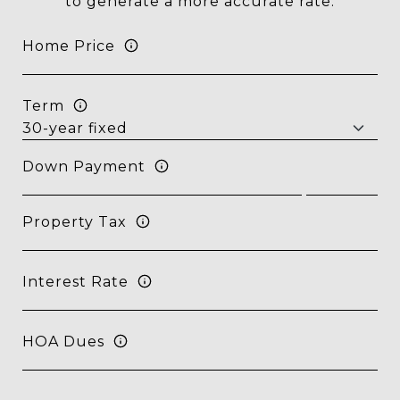
to generate a more accurate rate.
Home Price
Term
Down Payment
Property Tax
Interest Rate
HOA Dues