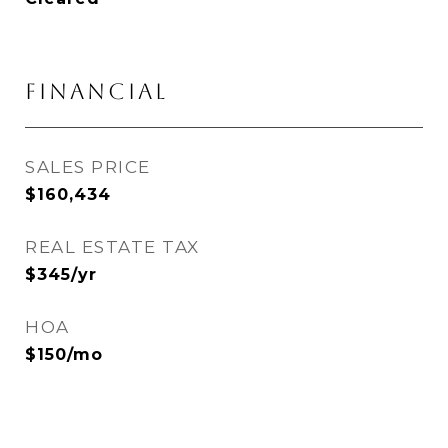
FINANCIAL
SALES PRICE
$160,434
REAL ESTATE TAX
$345/yr
HOA
$150/mo