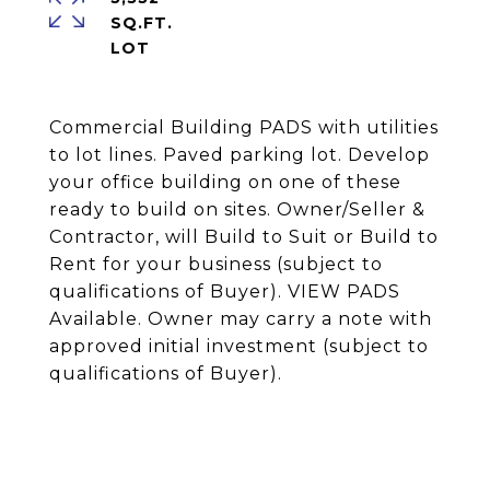
SQ.FT.
Commercial Building PADS with utilities
to lot lines. Paved parking lot. Develop
your office building on one of these
ready to build on sites. Owner/Seller &
Contractor, will Build to Suit or Build to
Rent for your business (subject to
qualifications of Buyer). VIEW PADS
Available. Owner may carry a note with
approved initial investment (subject to
qualifications of Buyer).