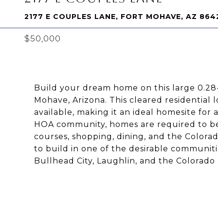
2177 E COUPLES LANE, FORT MOHAVE, AZ 864
$50,000
Build your dream home on this large 0.28-
Mohave, Arizona. This cleared residential l
available, making it an ideal homesite for
HOA community, homes are required to be s
courses, shopping, dining, and the Colorad
to build in one of the desirable communiti
Bullhead City, Laughlin, and the Colorado R