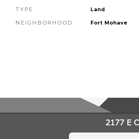
TYPE
Land
NEIGHBORHOOD
Fort Mohave