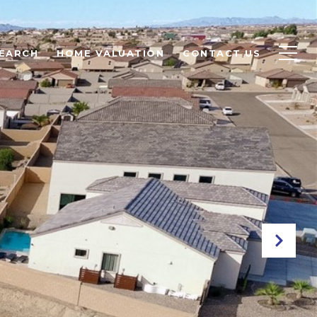
EARCH
HOME VALUATION
CONTACT US