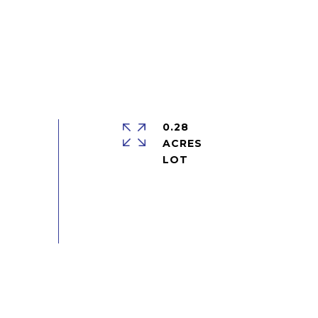
0.28
ACRES