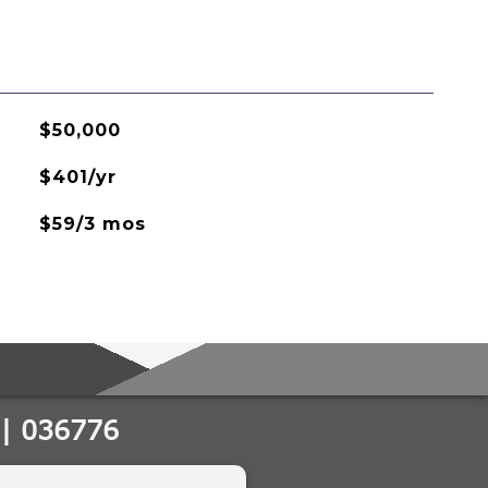
$50,000
$401/yr
$59/3 mos