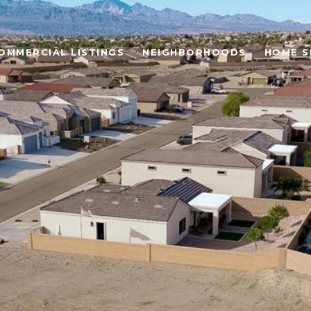
OMMERCIAL LISTINGS
NEIGHBORHOODS
HOME S