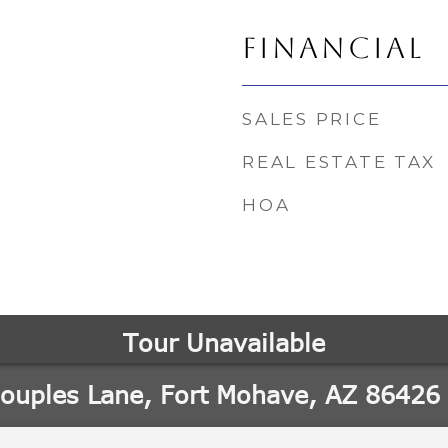
FINANCIAL
SALES PRICE
REAL ESTATE TAX
HOA