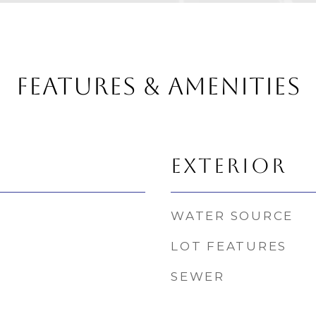
FEATURES & AMENITIES
EXTERIOR
WATER SOURCE
LOT FEATURES
SEWER