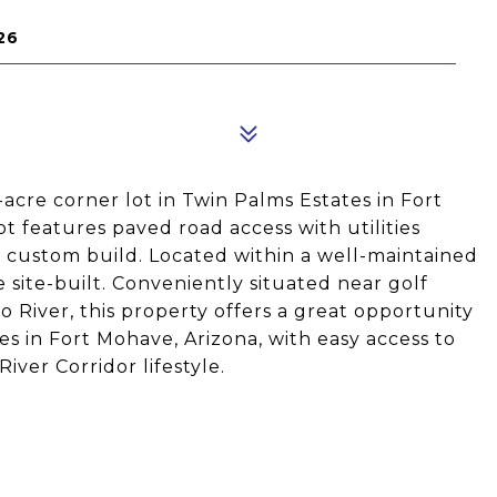
26
acre corner lot in Twin Palms Estates in Fort
ot features paved road access with utilities
 a custom build. Located within a well-maintained
ite-built. Conveniently situated near golf
o River, this property offers a great opportunity
es in Fort Mohave, Arizona, with easy access to
iver Corridor lifestyle.