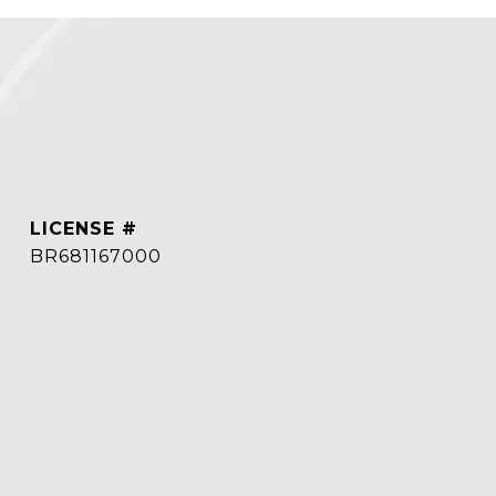
BR681167000