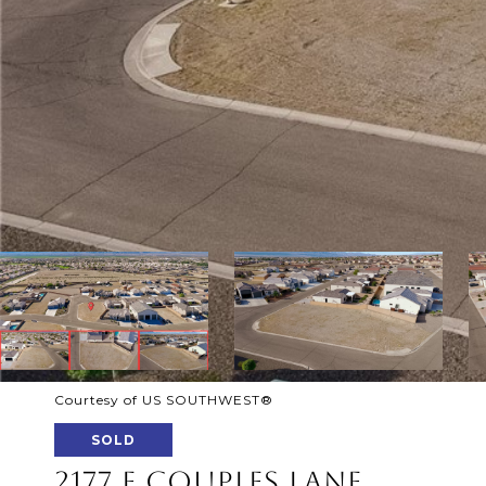
Courtesy of US SOUTHWEST®
SOLD
2177 E COUPLES LANE