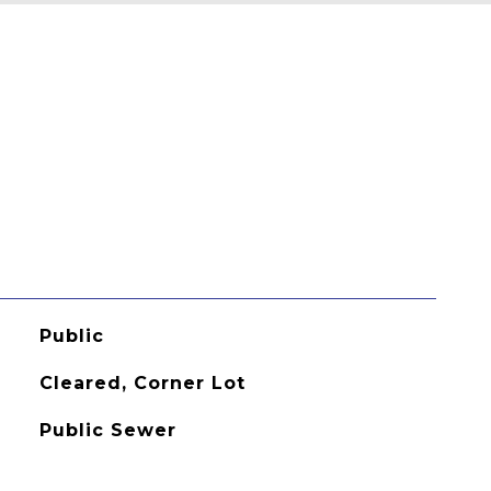
Public
Cleared, Corner Lot
Public Sewer