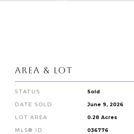
AREA & LOT
STATUS
Sold
DATE SOLD
June 9, 2026
LOT AREA
0.28
Acres
MLS® ID
036776