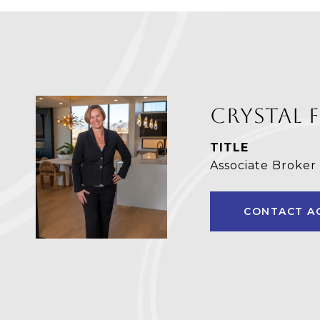
CRYSTAL 
TITLE
Associate Broker
CONTACT A