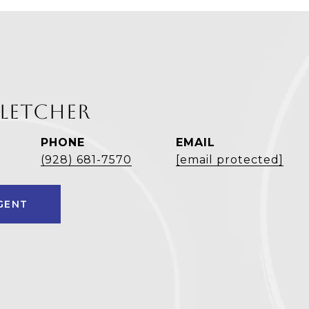
FLETCHER
PHONE
EMAIL
(928) 681-7570
[email protected]
GENT