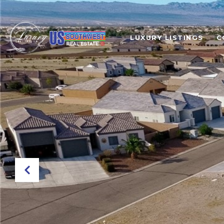
LUXURY LISTINGS
C