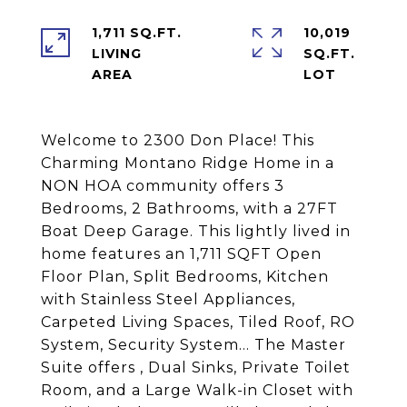
1,711 SQ.FT.
10,019
LIVING
SQ.FT.
Welcome to 2300 Don Place! This
Charming Montano Ridge Home in a
NON HOA community offers 3
Bedrooms, 2 Bathrooms, with a 27FT
Boat Deep Garage. This lightly lived in
home features an 1,711 SQFT Open
Floor Plan, Split Bedrooms, Kitchen
with Stainless Steel Appliances,
Carpeted Living Spaces, Tiled Roof, RO
System, Security System... The Master
Suite offers , Dual Sinks, Private Toilet
Room, and a Large Walk-in Closet with