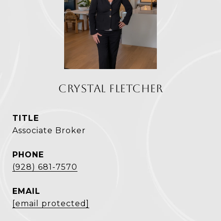
CRYSTAL FLETCHER
TITLE
Associate Broker
PHONE
(928) 681-7570
EMAIL
[email protected]