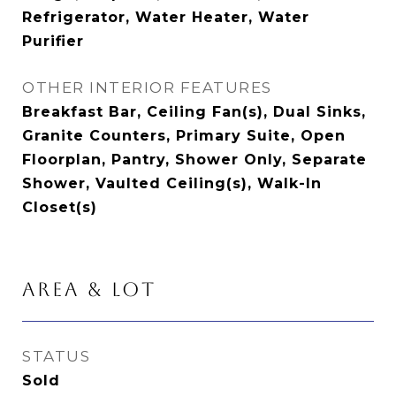
Refrigerator, Water Heater, Water
Purifier
OTHER INTERIOR FEATURES
Breakfast Bar, Ceiling Fan(s), Dual Sinks,
Granite Counters, Primary Suite, Open
Floorplan, Pantry, Shower Only, Separate
Shower, Vaulted Ceiling(s), Walk-In
Closet(s)
AREA & LOT
STATUS
Sold