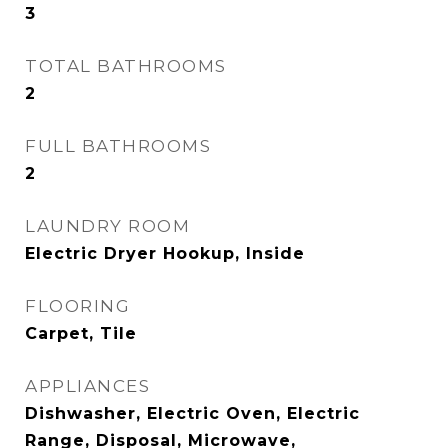
3
TOTAL BATHROOMS
2
FULL BATHROOMS
2
LAUNDRY ROOM
Electric Dryer Hookup, Inside
FLOORING
Carpet, Tile
APPLIANCES
Dishwasher, Electric Oven, Electric
Range, Disposal, Microwave,