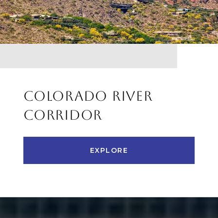
COLORADO RIVER
CORRIDOR
EXPLORE