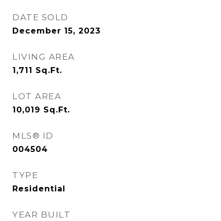
DATE SOLD
December 15, 2023
LIVING AREA
1,711
Sq.Ft.
LOT AREA
10,019
Sq.Ft.
MLS® ID
004504
TYPE
Residential
YEAR BUILT