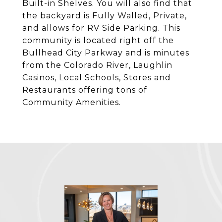
Built-in Shelves. You will also find that
the backyard is Fully Walled, Private,
and allows for RV Side Parking. This
community is located right off the
Bullhead City Parkway and is minutes
from the Colorado River, Laughlin
Casinos, Local Schools, Stores and
Restaurants offering tons of
Community Amenities.