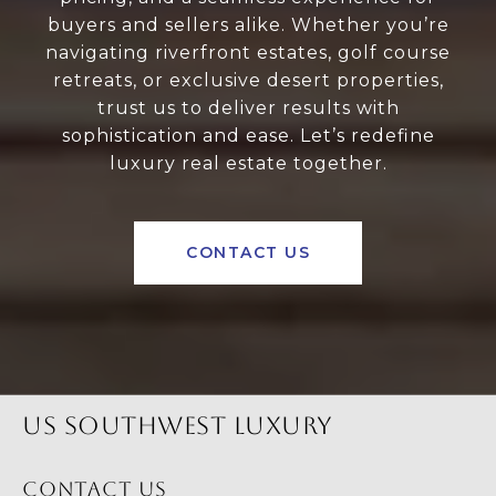
buyers and sellers alike. Whether you’re
navigating riverfront estates, golf course
retreats, or exclusive desert properties,
trust us to deliver results with
sophistication and ease. Let’s redefine
luxury real estate together.
CONTACT US
US SOUTHWEST LUXURY
CONTACT US