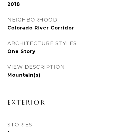
2018
NEIGHBORHOOD
Colorado River Corridor
ARCHITECTURE STYLES
One Story
VIEW DESCRIPTION
Mountain(s)
EXTERIOR
STORIES