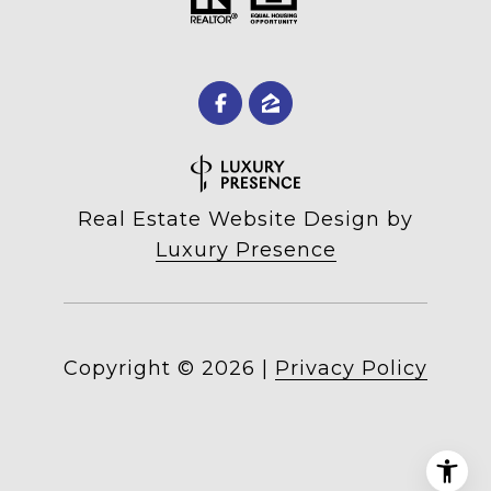
Real Estate Website Design by
Luxury Presence
Copyright ©
2026
|
Privacy Policy