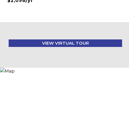
$2,098/yr
VIEW VIRTUAL TOUR