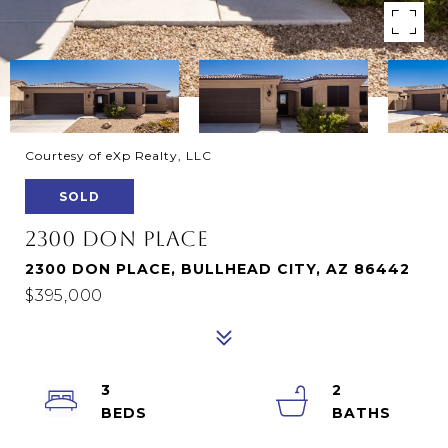
Courtesy of eXp Realty, LLC
SOLD
2300 DON PLACE
2300 DON PLACE, BULLHEAD CITY, AZ 86442
$395,000
3
2