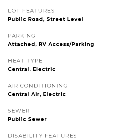
LOT FEATURES
Public Road, Street Level
PARKING
Attached, RV Access/Parking
HEAT TYPE
Central, Electric
AIR CONDITIONING
Central Air, Electric
SEWER
Public Sewer
DISABILITY FEATURES