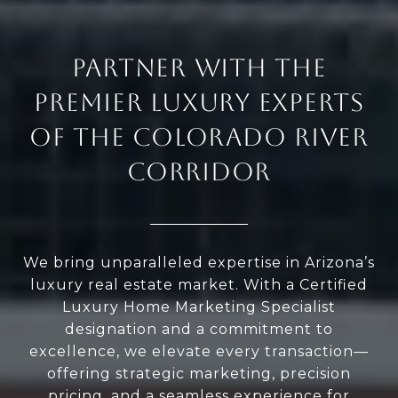
PARTNER WITH THE
PREMIER LUXURY EXPERTS
OF THE COLORADO RIVER
CORRIDOR
We bring unparalleled expertise in Arizona’s
luxury real estate market. With a Certified
Luxury Home Marketing Specialist
designation and a commitment to
excellence, we elevate every transaction—
offering strategic marketing, precision
pricing, and a seamless experience for