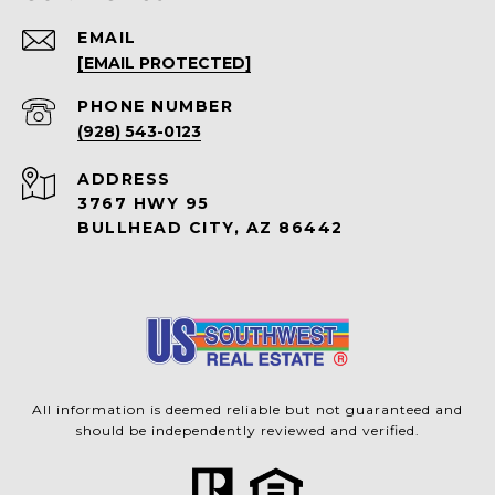
EMAIL
[EMAIL PROTECTED]
PHONE NUMBER
(928) 543-0123
ADDRESS
3767 HWY 95
BULLHEAD CITY, AZ 86442
All information is deemed reliable but not guaranteed and
should be independently reviewed and verified.