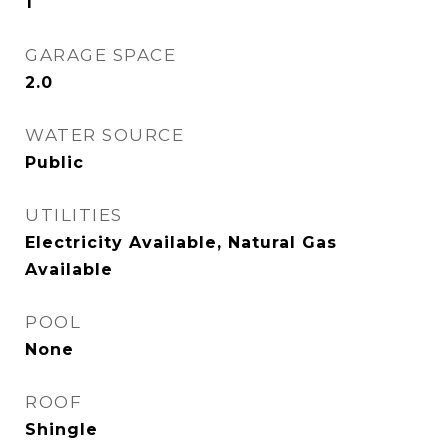
1
GARAGE SPACE
2.0
WATER SOURCE
Public
UTILITIES
Electricity Available, Natural Gas
Available
POOL
None
ROOF
Shingle