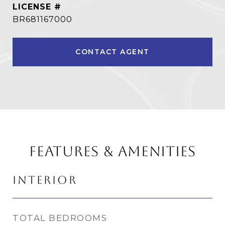
BR681167000
CONTACT AGENT
FEATURES & AMENITIES
INTERIOR
TOTAL BEDROOMS