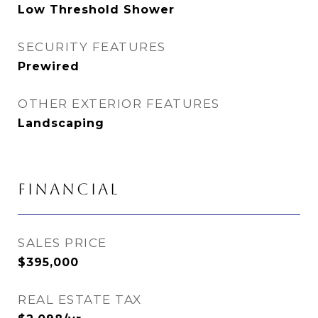
Low Threshold Shower
SECURITY FEATURES
Prewired
OTHER EXTERIOR FEATURES
Landscaping
FINANCIAL
SALES PRICE
$395,000
REAL ESTATE TAX