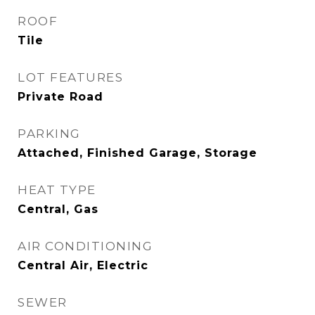
ROOF
Tile
LOT FEATURES
Private Road
PARKING
Attached, Finished Garage, Storage
HEAT TYPE
Central, Gas
AIR CONDITIONING
Central Air, Electric
SEWER