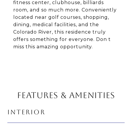
fitness center, clubhouse, billiards
room, and so much more. Conveniently
located near golf courses, shopping,
dining, medical facilities, and the
Colorado River, this residence truly
offers something for everyone. Don t
miss this amazing opportunity.
FEATURES & AMENITIES
INTERIOR