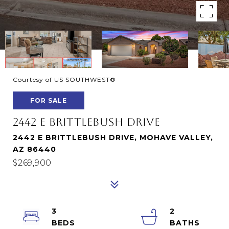
Courtesy of US SOUTHWEST®
FOR SALE
2442 E BRITTLEBUSH DRIVE
2442 E BRITTLEBUSH DRIVE, MOHAVE VALLEY,
AZ 86440
$269,900
3
2