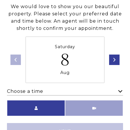
We would love to show you our beautiful
property. Please select your preferred date
and time below. An agent will be in touch
shortly to confirm your appointment.
Saturday
8
Aug
Choose a time
Meeting Type