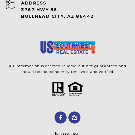
ADDRESS
3767 HWY 95
BULLHEAD CITY, AZ 86442
All information is deemed reliable but not guaranteed and
should be independently reviewed and verified.