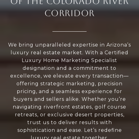
OF THE COLORADO RIVER
CORRIDOR
We bring unparalleled expertise in Arizona’s
luxury real estate market. With a Certified
Luxury Home Marketing Specialist
designation and a commitment to
excellence, we elevate every transaction—
offering strategic marketing, precision
pricing, and a seamless experience for
buyers and sellers alike. Whether you’re
navigating riverfront estates, golf course
retreats, or exclusive desert properties,
trust us to deliver results with
sophistication and ease. Let’s redefine
luxury real estate together.