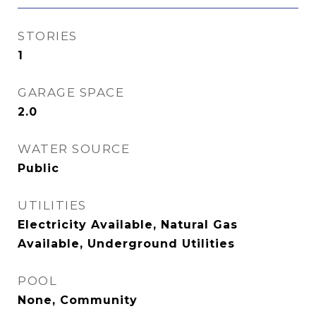
STORIES
1
GARAGE SPACE
2.0
WATER SOURCE
Public
UTILITIES
Electricity Available, Natural Gas
Available, Underground Utilities
POOL
None, Community