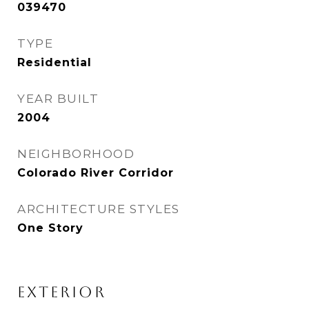
039470
TYPE
Residential
YEAR BUILT
2004
NEIGHBORHOOD
Colorado River Corridor
ARCHITECTURE STYLES
One Story
EXTERIOR