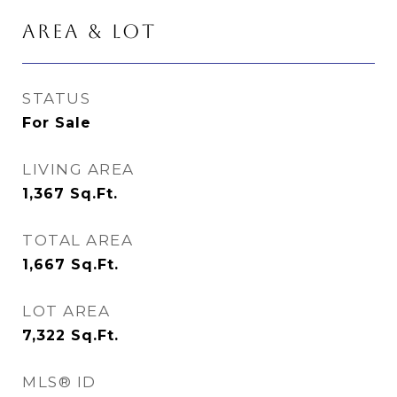
AREA & LOT
STATUS
For Sale
LIVING AREA
1,367
Sq.Ft.
TOTAL AREA
1,667
Sq.Ft.
LOT AREA
7,322
Sq.Ft.
MLS® ID