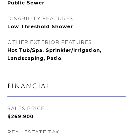
Public Sewer
DISABILITY FEATURES
Low Threshold Shower
OTHER EXTERIOR FEATURES
Hot Tub/Spa, Sprinkler/Irrigation,
Landscaping, Patio
FINANCIAL
SALES PRICE
$269,900
REAL ESTATE TAX