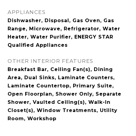
APPLIANCES
Dishwasher, Disposal, Gas Oven, Gas
Range, Microwave, Refrigerator, Water
Heater, Water Purifier, ENERGY STAR
Qualified Appliances
OTHER INTERIOR FEATURES
Breakfast Bar, Ceiling Fan(s), Dining
Area, Dual Sinks, Laminate Counters,
Laminate Countertop, Primary Suite,
Open Floorplan, Shower Only, Separate
Shower, Vaulted Ceiling(s), Walk-In
Closet(s), Window Treatments, Utility
Room, Workshop