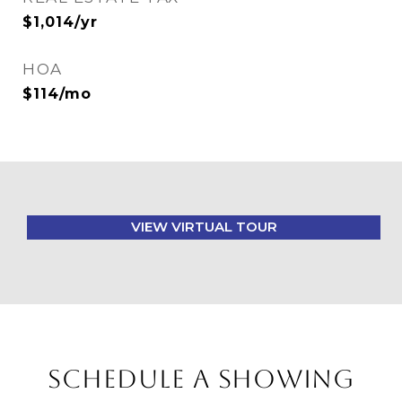
$1,014/yr
HOA
$114/mo
VIEW VIRTUAL TOUR
SCHEDULE A SHOWING