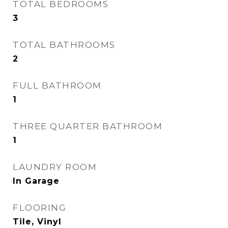
TOTAL BEDROOMS
3
TOTAL BATHROOMS
2
FULL BATHROOM
1
THREE QUARTER BATHROOM
1
LAUNDRY ROOM
In Garage
FLOORING
Tile, Vinyl