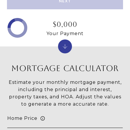
NEXT
$0,000
Your Payment
MORTGAGE CALCULATOR
Estimate your monthly mortgage payment,
including the principal and interest,
property taxes, and HOA. Adjust the values
to generate a more accurate rate.
Home Price