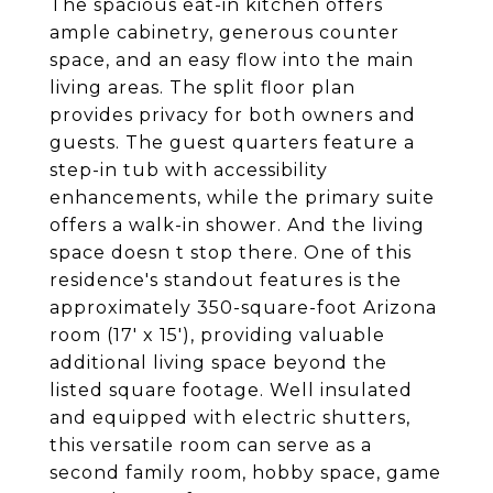
The spacious eat-in kitchen offers
ample cabinetry, generous counter
space, and an easy flow into the main
living areas. The split floor plan
provides privacy for both owners and
guests. The guest quarters feature a
step-in tub with accessibility
enhancements, while the primary suite
offers a walk-in shower. And the living
space doesn t stop there. One of this
residence's standout features is the
approximately 350-square-foot Arizona
room (17' x 15'), providing valuable
additional living space beyond the
listed square footage. Well insulated
and equipped with electric shutters,
this versatile room can serve as a
second family room, hobby space, game