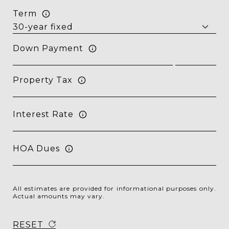
Term
Down Payment
Property Tax
Interest Rate
HOA Dues
All estimates are provided for informational purposes only.
Actual amounts may vary.
RESET