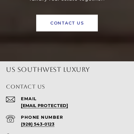
CONTACT US
US SOUTHWEST LUXURY
CONTACT US
EMAIL
[EMAIL PROTECTED]
PHONE NUMBER
(928) 543-0123