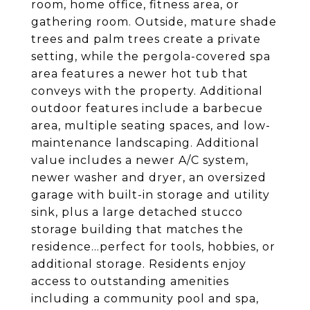
room, home office, fitness area, or
gathering room. Outside, mature shade
trees and palm trees create a private
setting, while the pergola-covered spa
area features a newer hot tub that
conveys with the property. Additional
outdoor features include a barbecue
area, multiple seating spaces, and low-
maintenance landscaping. Additional
value includes a newer A/C system,
newer washer and dryer, an oversized
garage with built-in storage and utility
sink, plus a large detached stucco
storage building that matches the
residence...perfect for tools, hobbies, or
additional storage. Residents enjoy
access to outstanding amenities
including a community pool and spa,