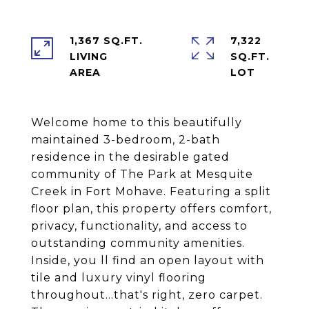
1,367 SQ.FT.
7,322
LIVING
SQ.FT.
Welcome home to this beautifully
maintained 3-bedroom, 2-bath
residence in the desirable gated
community of The Park at Mesquite
Creek in Fort Mohave. Featuring a split
floor plan, this property offers comfort,
privacy, functionality, and access to
outstanding community amenities.
Inside, you ll find an open layout with
tile and luxury vinyl flooring
throughout...that's right, zero carpet.