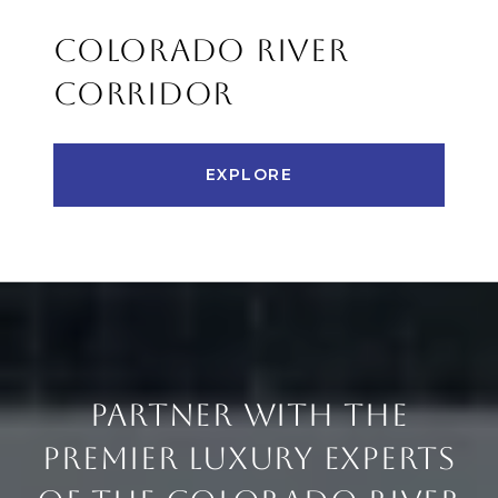
COLORADO RIVER
CORRIDOR
EXPLORE
PARTNER WITH THE
PREMIER LUXURY EXPERTS