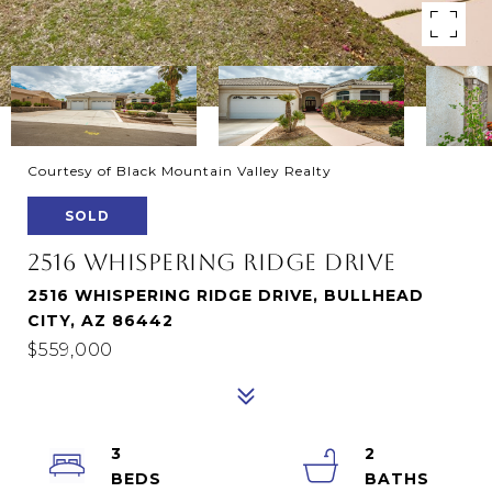
Courtesy of Black Mountain Valley Realty
SOLD
2516 WHISPERING RIDGE DRIVE
2516 WHISPERING RIDGE DRIVE, BULLHEAD
CITY, AZ 86442
$559,000
3
2