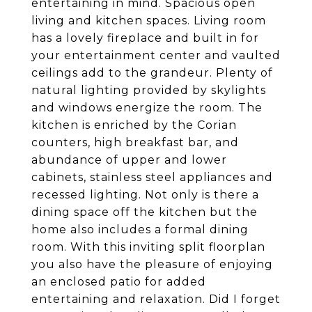
entertaining in mind. Spacious open
living and kitchen spaces. Living room
has a lovely fireplace and built in for
your entertainment center and vaulted
ceilings add to the grandeur. Plenty of
natural lighting provided by skylights
and windows energize the room. The
kitchen is enriched by the Corian
counters, high breakfast bar, and
abundance of upper and lower
cabinets, stainless steel appliances and
recessed lighting. Not only is there a
dining space off the kitchen but the
home also includes a formal dining
room. With this inviting split floorplan
you also have the pleasure of enjoying
an enclosed patio for added
entertaining and relaxation. Did I forget