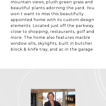
mountain views, plush green grass and
beautiful plants adorning the yard. You
won t want to miss this beautifully
appointed home with its custom design
elements. Located just off the parkway,
close to shopping, restaurants, golf and
more. The home also features marble
window sills, skylights, built in butcher
block & knife tray, and ac in the garage