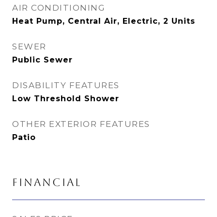
AIR CONDITIONING
Heat Pump, Central Air, Electric, 2 Units
SEWER
Public Sewer
DISABILITY FEATURES
Low Threshold Shower
OTHER EXTERIOR FEATURES
Patio
FINANCIAL