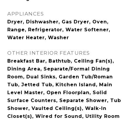
APPLIANCES
Dryer, Dishwasher, Gas Dryer, Oven,
Range, Refrigerator, Water Softener,
Water Heater, Washer
OTHER INTERIOR FEATURES
Breakfast Bar, Bathtub, Ceiling Fan(s),
Dining Area, Separate/Formal Dining
Room, Dual Sinks, Garden Tub/Roman
Tub, Jetted Tub, Kitchen Island, Main
Level Master, Open Floorplan, Solid
Surface Counters, Separate Shower, Tub
Shower, Vaulted Ceiling(s), Walk-In
Closet(s), Wired for Sound, Utility Room