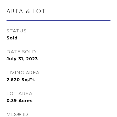
AREA & LOT
STATUS
Sold
DATE SOLD
July 31, 2023
LIVING AREA
2,620
Sq.Ft.
LOT AREA
0.39
Acres
MLS® ID