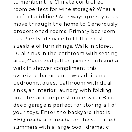
to mention the Climate controlled
room perfect for wine storage? What a
perfect addition! Archways greet you as
move through the home to Generously
proportioned rooms. Primary bedroom
has Plenty of space to fit the most
sizeable of furnishings. Walk in closet,
Dual sinks in the bathroom with seating
area, Oversized jetted jacuzzi tub and a
walk in shower compliment this
oversized bathroom. Two additional
bedrooms, guest bathroom with dual
sinks, an interior laundry with folding
counter and ample storage. 3 car Boat
deep garage is perfect for storing all of
your toys. Enter the backyard that is
BBQ ready and ready for the sun filled
summers with a large pool, dramatic