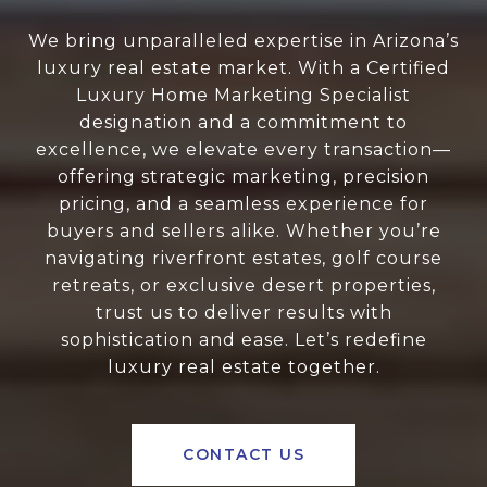
We bring unparalleled expertise in Arizona’s
luxury real estate market. With a Certified
Luxury Home Marketing Specialist
designation and a commitment to
excellence, we elevate every transaction—
offering strategic marketing, precision
pricing, and a seamless experience for
buyers and sellers alike. Whether you’re
navigating riverfront estates, golf course
retreats, or exclusive desert properties,
trust us to deliver results with
sophistication and ease. Let’s redefine
luxury real estate together.
CONTACT US