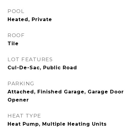
POOL
Heated, Private
ROOF
Tile
LOT FEATURES
Cul-De-Sac, Public Road
PARKING
Attached, Finished Garage, Garage Door
Opener
HEAT TYPE
Heat Pump, Multiple Heating Units