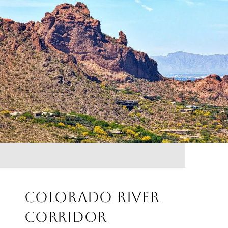
COLORADO RIVER
CORRIDOR