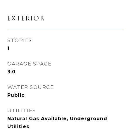
EXTERIOR
STORIES
1
GARAGE SPACE
3.0
WATER SOURCE
Public
UTILITIES
Natural Gas Available, Underground
Utilities