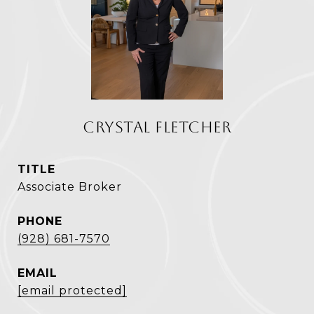
CRYSTAL FLETCHER
TITLE
Associate Broker
PHONE
(928) 681-7570
EMAIL
[email protected]