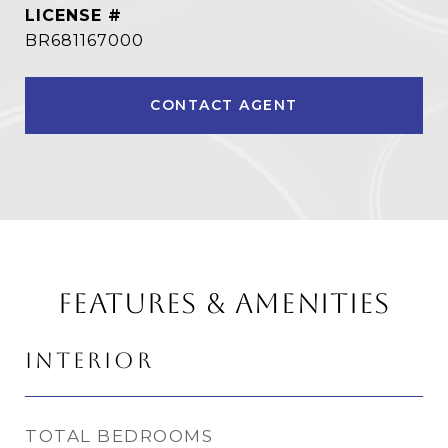
BR681167000
CONTACT AGENT
FEATURES & AMENITIES
INTERIOR
TOTAL BEDROOMS