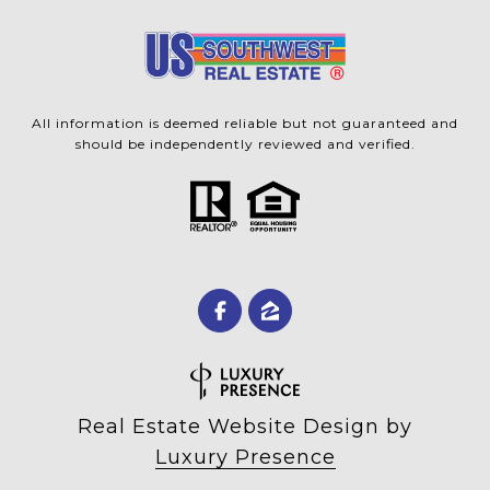
All information is deemed reliable but not guaranteed and
should be independently reviewed and verified.
Real Estate Website Design by
Luxury Presence