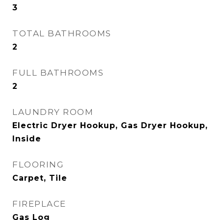
3
TOTAL BATHROOMS
2
FULL BATHROOMS
2
LAUNDRY ROOM
Electric Dryer Hookup, Gas Dryer Hookup,
Inside
FLOORING
Carpet, Tile
FIREPLACE
Gas Log