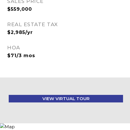
SALES PRICE
$559,000
REAL ESTATE TAX
$2,985/yr
HOA
$71/3 mos
VIEW VIRTUAL TOUR