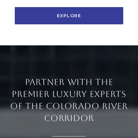
EXPLORE
PARTNER WITH THE
PREMIER LUXURY EXPERTS
OF THE COLORADO RIVER
CORRIDOR