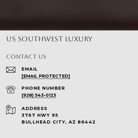
US SOUTHWEST LUXURY
CONTACT US
EMAIL
[EMAIL PROTECTED]
PHONE NUMBER
(928) 543-0123
ADDRESS
3767 HWY 95
BULLHEAD CITY, AZ 86442