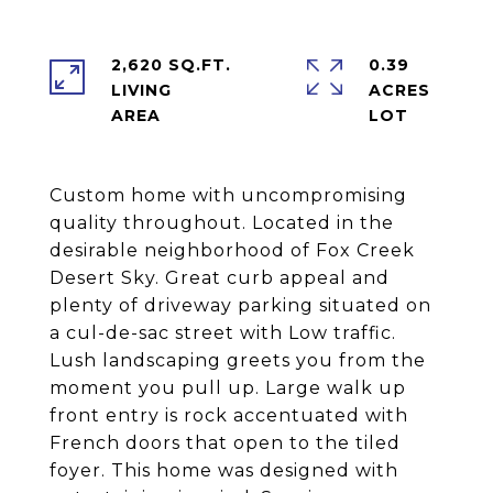
2,620 SQ.FT.
0.39
LIVING
ACRES
Custom home with uncompromising
quality throughout. Located in the
desirable neighborhood of Fox Creek
Desert Sky. Great curb appeal and
plenty of driveway parking situated on
a cul-de-sac street with Low traffic.
Lush landscaping greets you from the
moment you pull up. Large walk up
front entry is rock accentuated with
French doors that open to the tiled
foyer. This home was designed with