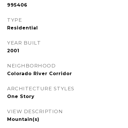
995406
TYPE
Residential
YEAR BUILT
2001
NEIGHBORHOOD
Colorado River Corridor
ARCHITECTURE STYLES
One Story
VIEW DESCRIPTION
Mountain(s)