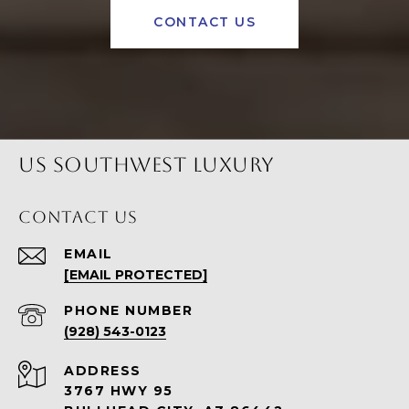
CONTACT US
US SOUTHWEST LUXURY
CONTACT US
EMAIL
[EMAIL PROTECTED]
PHONE NUMBER
(928) 543-0123
ADDRESS
3767 HWY 95