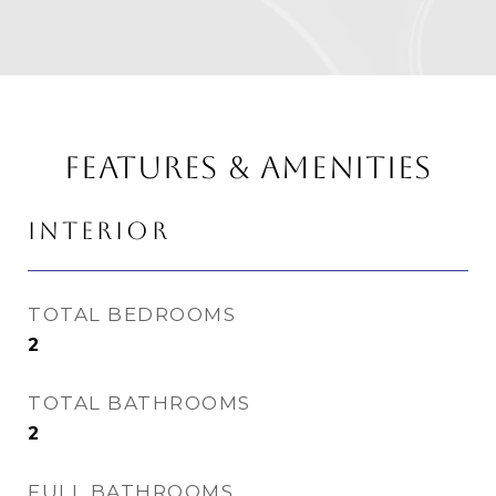
FEATURES & AMENITIES
INTERIOR
TOTAL BEDROOMS
2
TOTAL BATHROOMS
2
FULL BATHROOMS