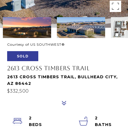
Courtesy of US SOUTHWEST®
SOLD
2613 CROSS TIMBERS TRAIL
2613 CROSS TIMBERS TRAIL, BULLHEAD CITY,
AZ 86442
$332,500
2
2