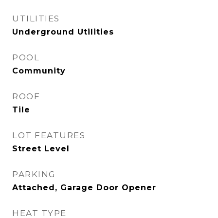
UTILITIES
Underground Utilities
POOL
Community
ROOF
Tile
LOT FEATURES
Street Level
PARKING
Attached, Garage Door Opener
HEAT TYPE