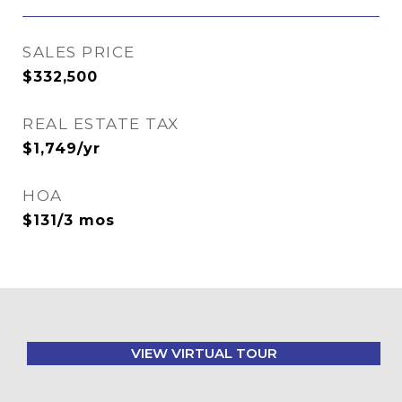
SALES PRICE
$332,500
REAL ESTATE TAX
$1,749/yr
HOA
$131/3 mos
VIEW VIRTUAL TOUR