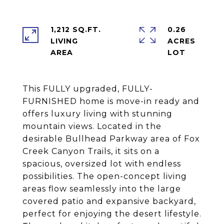
1,212 SQ.FT.
0.26
LIVING
ACRES
This FULLY upgraded, FULLY-
FURNISHED home is move-in ready and
offers luxury living with stunning
mountain views. Located in the
desirable Bullhead Parkway area of Fox
Creek Canyon Trails, it sits on a
spacious, oversized lot with endless
possibilities. The open-concept living
areas flow seamlessly into the large
covered patio and expansive backyard,
perfect for enjoying the desert lifestyle.