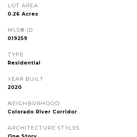
LOT AREA
0.26
Acres
MLS® ID
019259
TYPE
Residential
YEAR BUILT
2020
NEIGHBORHOOD
Colorado River Corridor
ARCHITECTURE STYLES
One Story