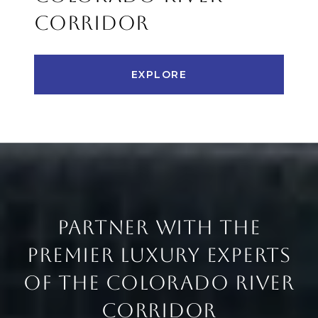
CORRIDOR
EXPLORE
PARTNER WITH THE
PREMIER LUXURY EXPERTS
OF THE COLORADO RIVER
CORRIDOR