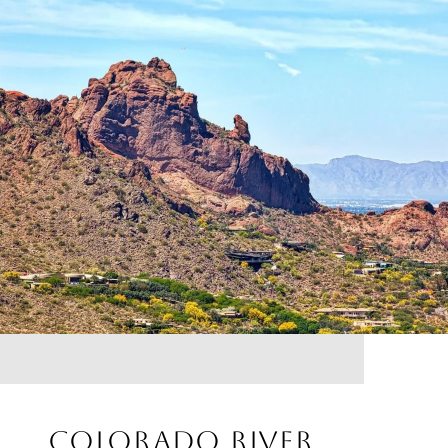
COLORADO RIVER