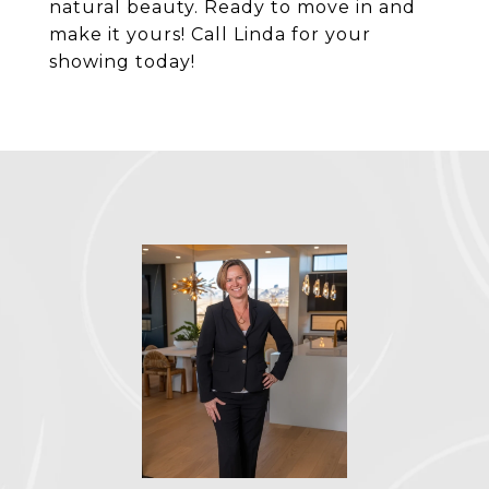
natural beauty. Ready to move in and
make it yours! Call Linda for your
showing today!