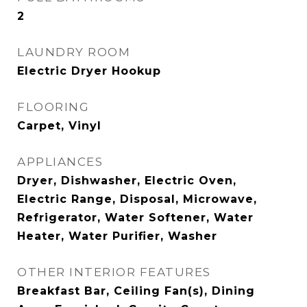
2
LAUNDRY ROOM
Electric Dryer Hookup
FLOORING
Carpet, Vinyl
APPLIANCES
Dryer, Dishwasher, Electric Oven,
Electric Range, Disposal, Microwave,
Refrigerator, Water Softener, Water
Heater, Water Purifier, Washer
OTHER INTERIOR FEATURES
Breakfast Bar, Ceiling Fan(s), Dining