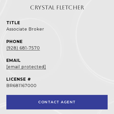
CRYSTAL FLETCHER
TITLE
Associate Broker
PHONE
(928) 681-7570
EMAIL
[email protected]
BR681167000
CONTACT AGENT