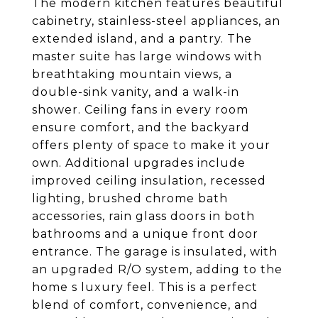
The modern kitchen features beautiful
cabinetry, stainless-steel appliances, an
extended island, and a pantry. The
master suite has large windows with
breathtaking mountain views, a
double-sink vanity, and a walk-in
shower. Ceiling fans in every room
ensure comfort, and the backyard
offers plenty of space to make it your
own. Additional upgrades include
improved ceiling insulation, recessed
lighting, brushed chrome bath
accessories, rain glass doors in both
bathrooms and a unique front door
entrance. The garage is insulated, with
an upgraded R/O system, adding to the
home s luxury feel. This is a perfect
blend of comfort, convenience, and