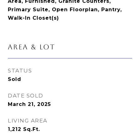
Area, Furnished, Granite Counters,
Primary Suite, Open Floorplan, Pantry,
Walk-In Closet(s)
AREA & LOT
STATUS
Sold
DATE SOLD
March 21, 2025
LIVING AREA
1,212
Sq.Ft.