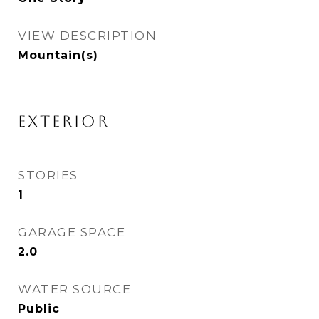
VIEW DESCRIPTION
Mountain(s)
EXTERIOR
STORIES
1
GARAGE SPACE
2.0
WATER SOURCE
Public