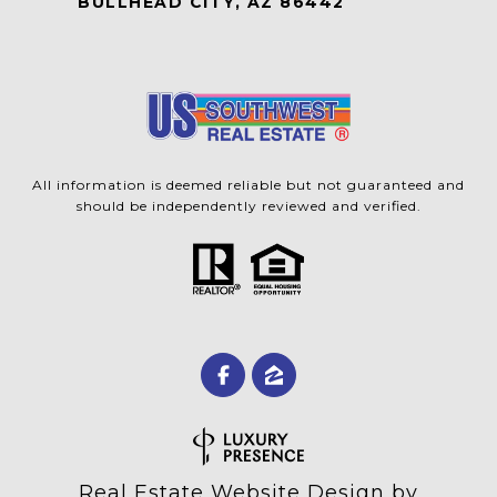
BULLHEAD CITY, AZ 86442
All information is deemed reliable but not guaranteed and
should be independently reviewed and verified.
Real Estate Website Design by