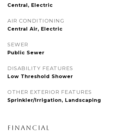
Central, Electric
AIR CONDITIONING
Central Air, Electric
SEWER
Public Sewer
DISABILITY FEATURES
Low Threshold Shower
OTHER EXTERIOR FEATURES
Sprinkler/Irrigation, Landscaping
FINANCIAL