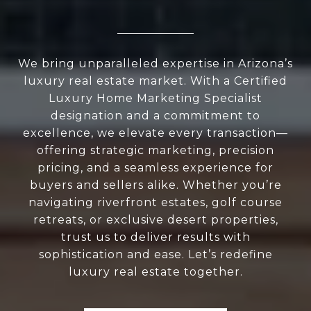
We bring unparalleled expertise in Arizona’s
luxury real estate market. With a Certified
Luxury Home Marketing Specialist
designation and a commitment to
excellence, we elevate every transaction—
offering strategic marketing, precision
pricing, and a seamless experience for
buyers and sellers alike. Whether you’re
navigating riverfront estates, golf course
retreats, or exclusive desert properties,
trust us to deliver results with
sophistication and ease. Let’s redefine
luxury real estate together.