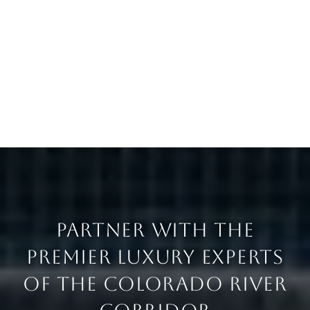
PARTNER WITH THE
PREMIER LUXURY EXPERTS
OF THE COLORADO RIVER