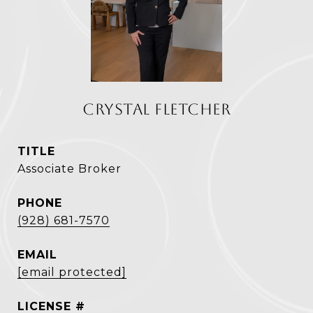
CRYSTAL FLETCHER
TITLE
Associate Broker
PHONE
(928) 681-7570
EMAIL
[email protected]