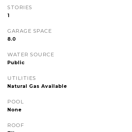
STORIES
1
GARAGE SPACE
8.0
WATER SOURCE
Public
UTILITIES
Natural Gas Available
POOL
None
ROOF