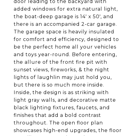
door leading to the backyard with
added windows for extra natural light,
the boat-deep garage is 14' x 50', and
there is an accompanied 2-car garage.
The garage space is heavily insulated
for comfort and efficiency, designed to
be the perfect home all your vehicles
and toys year-round. Before entering,
the allure of the front fire pit with
sunset views, fireworks, & the night
lights of laughlin may just hold you,
but there is so much more inside.
Inside, the design is as striking with
light gray walls, and decorative matte
black lighting fixtures, faucets, and
finishes that add a bold contrast
throughout. The open floor plan
showcases high-end upgrades, the floor