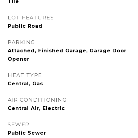
Tile
LOT FEATURES
Public Road
PARKING
Attached, Finished Garage, Garage Door
Opener
HEAT TYPE
Central, Gas
AIR CONDITIONING
Central Air, Electric
SEWER
Public Sewer