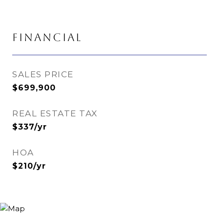
FINANCIAL
SALES PRICE
$699,900
REAL ESTATE TAX
$337/yr
HOA
$210/yr