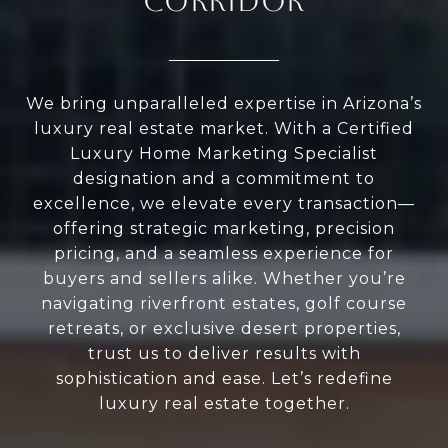
CORRIDOR
We bring unparalleled expertise in Arizona’s
luxury real estate market. With a Certified
Luxury Home Marketing Specialist
designation and a commitment to
excellence, we elevate every transaction—
offering strategic marketing, precision
pricing, and a seamless experience for
buyers and sellers alike. Whether you’re
navigating riverfront estates, golf course
retreats, or exclusive desert properties,
trust us to deliver results with
sophistication and ease. Let’s redefine
luxury real estate together.