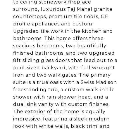
to ceiling stonework fireplace
surround, luxurious Taj Mahal granite
countertops, premium tile floors, GE
profile appliances and custom
upgraded tile work in the kitchen and
bathrooms. This home offers three
spacious bedrooms, two beautifully
finished bathrooms, and two upgraded
8ft sliding glass doors that lead out to a
pool-sized backyard, with full wrought
Iron and two walk gates. The primary
suite is a true oasis with a Swiss Madison
freestanding tub, a custom walk-in tile
shower with rain shower head, and a
dual sink vanity with custom finishes.
The exterior of the home is equally
impressive, featuring a sleek modern
look with white walls, black trim, and