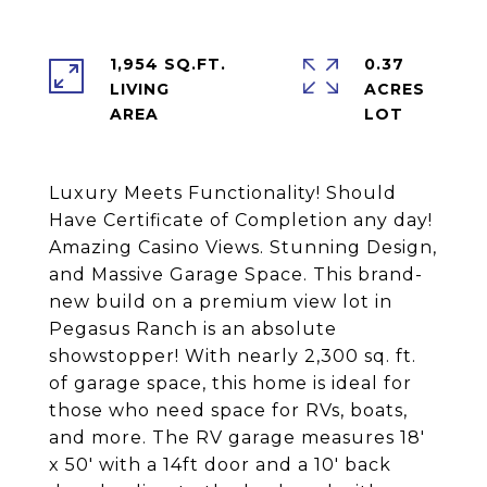
1,954 SQ.FT.
0.37
LIVING
ACRES
Luxury Meets Functionality! Should
Have Certificate of Completion any day!
Amazing Casino Views. Stunning Design,
and Massive Garage Space. This brand-
new build on a premium view lot in
Pegasus Ranch is an absolute
showstopper! With nearly 2,300 sq. ft.
of garage space, this home is ideal for
those who need space for RVs, boats,
and more. The RV garage measures 18'
x 50' with a 14ft door and a 10' back