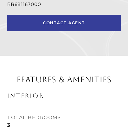
BR681167000
CONTACT AGENT
FEATURES & AMENITIES
INTERIOR
TOTAL BEDROOMS
3