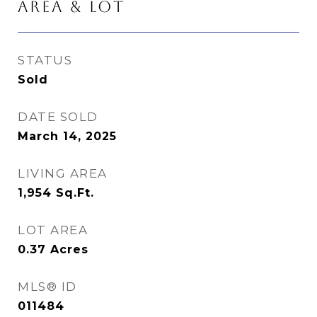
AREA & LOT
STATUS
Sold
DATE SOLD
March 14, 2025
LIVING AREA
1,954
Sq.Ft.
LOT AREA
0.37
Acres
MLS® ID
011484