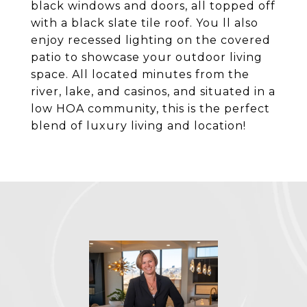
black windows and doors, all topped off
with a black slate tile roof. You ll also
enjoy recessed lighting on the covered
patio to showcase your outdoor living
space. All located minutes from the
river, lake, and casinos, and situated in a
low HOA community, this is the perfect
blend of luxury living and location!