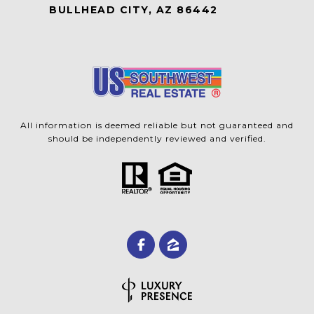
BULLHEAD CITY, AZ 86442
All information is deemed reliable but not guaranteed and
should be independently reviewed and verified.