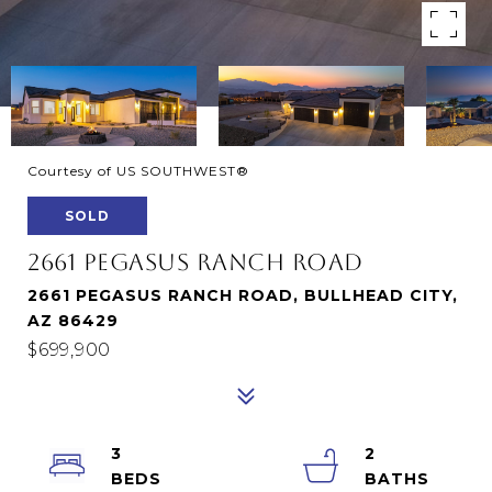
Courtesy of US SOUTHWEST®
SOLD
2661 PEGASUS RANCH ROAD
2661 PEGASUS RANCH ROAD, BULLHEAD CITY,
AZ 86429
$699,900
3
2