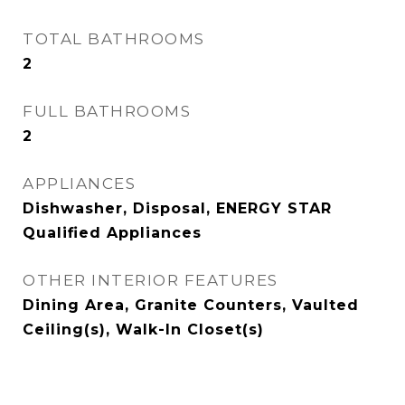
TOTAL BATHROOMS
2
FULL BATHROOMS
2
APPLIANCES
Dishwasher, Disposal, ENERGY STAR
Qualified Appliances
OTHER INTERIOR FEATURES
Dining Area, Granite Counters, Vaulted
Ceiling(s), Walk-In Closet(s)