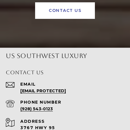
CONTACT US
US SOUTHWEST LUXURY
CONTACT US
EMAIL
[EMAIL PROTECTED]
PHONE NUMBER
(928) 543-0123
ADDRESS
3767 HWY 95