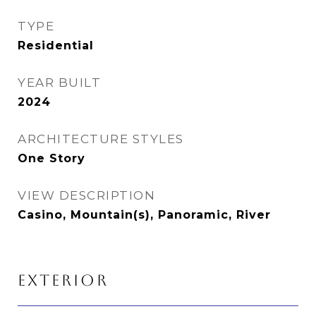
TYPE
Residential
YEAR BUILT
2024
ARCHITECTURE STYLES
One Story
VIEW DESCRIPTION
Casino, Mountain(s), Panoramic, River
EXTERIOR