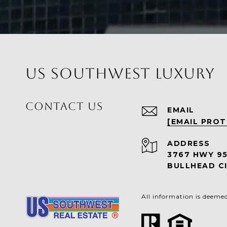
US SOUTHWEST LUXURY
CONTACT US
EMAIL
[EMAIL PRO
ADDRESS
3767 HWY 9
BULLHEAD CI
All information is deeme