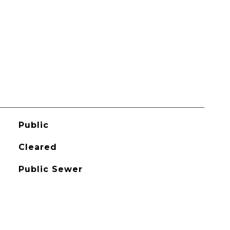
Public
Cleared
Public Sewer