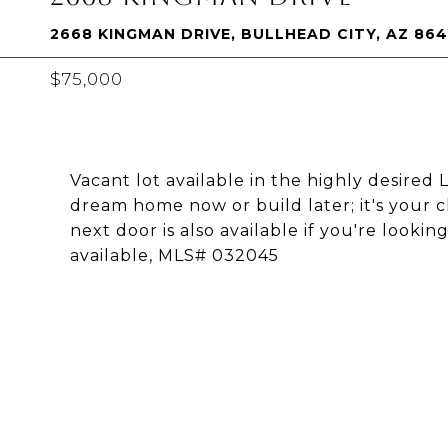
2668 KINGMAN DRIVE, BULLHEAD CITY, AZ 86
$75,000
Vacant lot available in the highly desire
dream home now or build later; it's your ch
next door is also available if you're looki
available, MLS# 032045