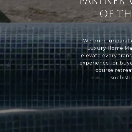
PARTNER 
OF T
We bring unparalle
Luxury Home Mar
elevate every trans
experience for buyer
course retreat
sophisti