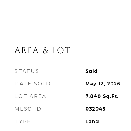
AREA & LOT
STATUS
Sold
DATE SOLD
May 12, 2026
LOT AREA
7,840
Sq.Ft.
MLS® ID
032045
TYPE
Land