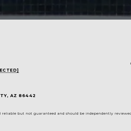
TECTED]
5
TY, AZ 86442
d reliable but not guaranteed and should be independently reviewed 