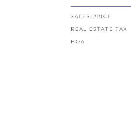
SALES PRICE
REAL ESTATE TAX
HOA