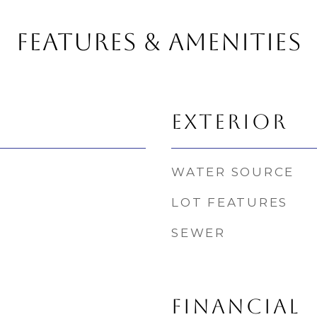
FEATURES & AMENITIES
EXTERIOR
WATER SOURCE
LOT FEATURES
SEWER
FINANCIAL