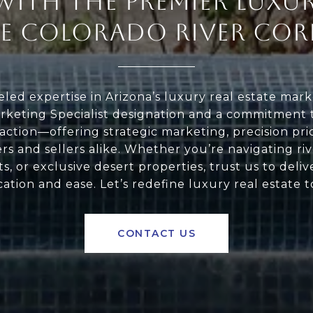
WITH THE PREMIER LUXUR
HE COLORADO RIVER COR
led expertise in Arizona’s luxury real estate marke
keting Specialist designation and a commitment t
action—offering strategic marketing, precision pri
s and sellers alike. Whether you’re navigating riv
s, or exclusive desert properties, trust us to deliv
cation and ease. Let’s redefine luxury real estate 
CONTACT US