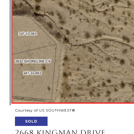
Courtesy of US SOUTHWEST®
SOLD
2668 KINGMAN DRIVE