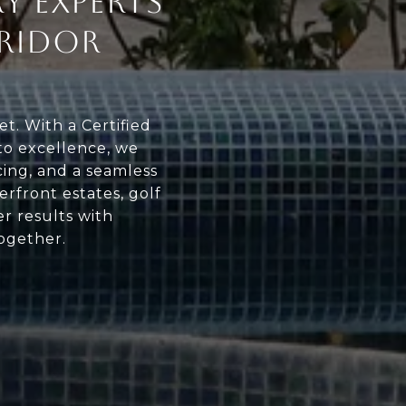
Y EXPERTS
RIDOR
t. With a Certified
o excellence, we
cing, and a seamless
erfront estates, golf
er results with
together.