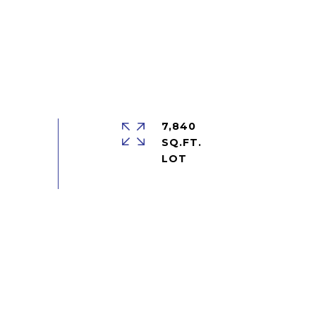
7,840
SQ.FT.