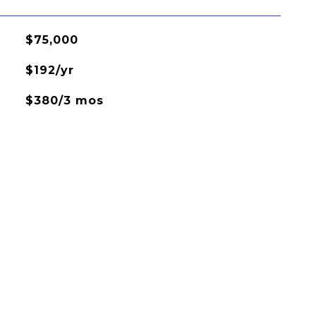
$75,000
$192/yr
$380/3 mos