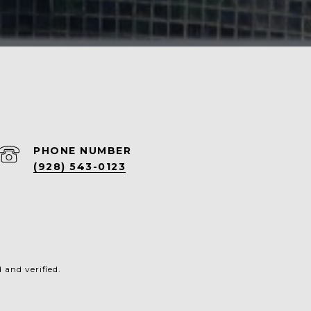
PHONE NUMBER
(928) 543-0123
and verified.