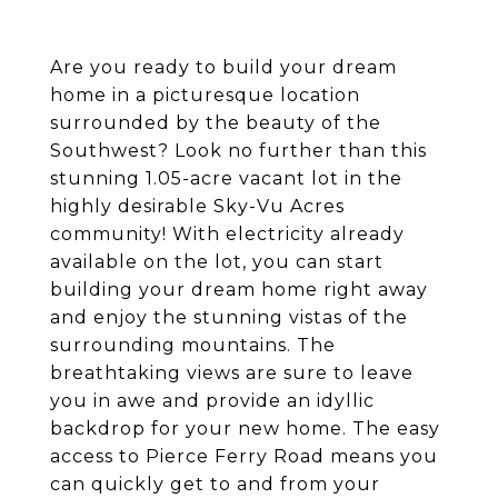
Are you ready to build your dream
home in a picturesque location
surrounded by the beauty of the
Southwest? Look no further than this
stunning 1.05-acre vacant lot in the
highly desirable Sky-Vu Acres
community! With electricity already
available on the lot, you can start
building your dream home right away
and enjoy the stunning vistas of the
surrounding mountains. The
breathtaking views are sure to leave
you in awe and provide an idyllic
backdrop for your new home. The easy
access to Pierce Ferry Road means you
can quickly get to and from your