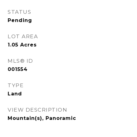
STATUS
Pending
LOT AREA
1.05
Acres
MLS® ID
001554
TYPE
Land
VIEW DESCRIPTION
Mountain(s), Panoramic