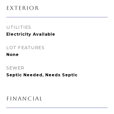
EXTERIOR
UTILITIES
Electricity Available
LOT FEATURES
None
SEWER
Septic Needed, Needs Septic
FINANCIAL