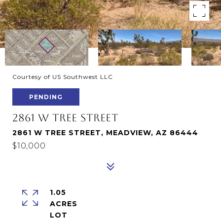
Courtesy of US Southwest LLC
PENDING
2861 W TREE STREET
2861 W TREE STREET, MEADVIEW, AZ 86444
$10,000
1.05
ACRES