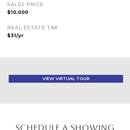
SALES PRICE
$10,000
REAL ESTATE TAX
$31/yr
VIEW VIRTUAL TOUR
SCHEDULE A SHOWING