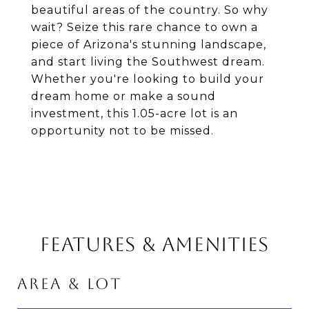
beautiful areas of the country. So why
wait? Seize this rare chance to own a
piece of Arizona's stunning landscape,
and start living the Southwest dream.
Whether you're looking to build your
dream home or make a sound
investment, this 1.05-acre lot is an
opportunity not to be missed.
FEATURES & AMENITIES
AREA & LOT