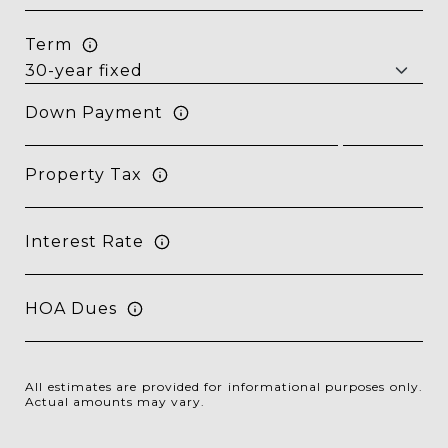
Term
Down Payment
Property Tax
Interest Rate
HOA Dues
All estimates are provided for informational purposes only.
Actual amounts may vary.