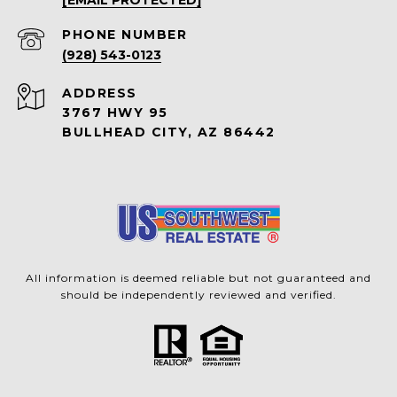
PHONE NUMBER
(928) 543-0123
ADDRESS
3767 HWY 95
BULLHEAD CITY, AZ 86442
All information is deemed reliable but not guaranteed and
should be independently reviewed and verified.