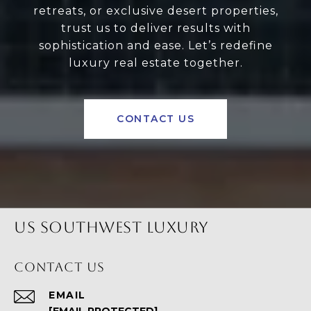
retreats, or exclusive desert properties,
trust us to deliver results with
sophistication and ease. Let’s redefine
luxury real estate together.
CONTACT US
US SOUTHWEST LUXURY
CONTACT US
EMAIL
[EMAIL PROTECTED]