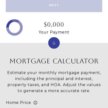
NEXT
$0,000
Your Payment
MORTGAGE CALCULATOR
Estimate your monthly mortgage payment,
including the principal and interest,
property taxes, and HOA. Adjust the values
to generate a more accurate rate.
Home Price