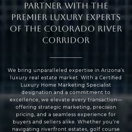
PARTNER WITH THE
PREMIER LUXURY EXPERTS
OF THE COLORADO RIVER
CORRIDOR
We bring unparalleled expertise in Arizona’s
luxury real estate market. With a Certified
Luxury Home Marketing Specialist
designation and a commitment to
excellence, we elevate every transaction—
offering strategic marketing, precision
pricing, and a seamless experience for
buyers and sellers alike. Whether you’re
navigating riverfront estates, golf course