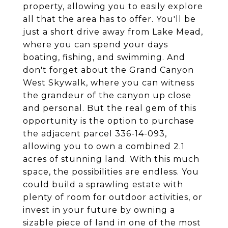
property, allowing you to easily explore
all that the area has to offer. You'll be
just a short drive away from Lake Mead,
where you can spend your days
boating, fishing, and swimming. And
don't forget about the Grand Canyon
West Skywalk, where you can witness
the grandeur of the canyon up close
and personal. But the real gem of this
opportunity is the option to purchase
the adjacent parcel 336-14-093,
allowing you to own a combined 2.1
acres of stunning land. With this much
space, the possibilities are endless. You
could build a sprawling estate with
plenty of room for outdoor activities, or
invest in your future by owning a
sizable piece of land in one of the most