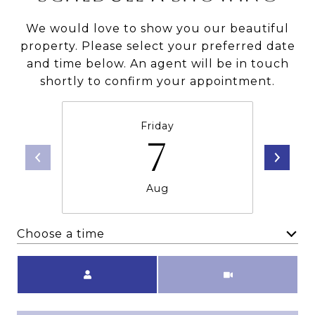
We would love to show you our beautiful
property. Please select your preferred date
and time below. An agent will be in touch
shortly to confirm your appointment.
Friday
7
Aug
Choose a time
Meeting Type