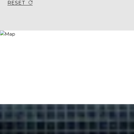
RESET