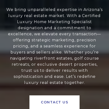
We bring unparalleled expertise in Arizona’s
luxury real estate market. With a Certified
Luxury Home Marketing Specialist
designation and a commitment to
excellence, we elevate every transaction—
offering strategic marketing, precision
pricing, and a seamless experience for
buyers and sellers alike. Whether you’re
navigating riverfront estates, golf course
retreats, or exclusive desert properties,
trust us to deliver results with
sophistication and ease. Let’s redefine
luxury real estate together.
CONTACT US