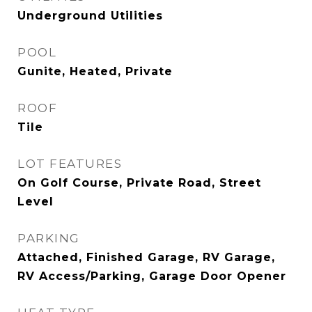
Underground Utilities
POOL
Gunite, Heated, Private
ROOF
Tile
LOT FEATURES
On Golf Course, Private Road, Street
Level
PARKING
Attached, Finished Garage, RV Garage,
RV Access/Parking, Garage Door Opener