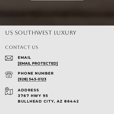
US SOUTHWEST LUXURY
CONTACT US
EMAIL
[EMAIL PROTECTED]
PHONE NUMBER
(928) 543-0123
ADDRESS
3767 HWY 95
BULLHEAD CITY, AZ 86442