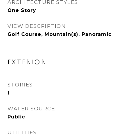
ARCHITECTURE STYLES
One Story
VIEW DESCRIPTION
Golf Course, Mountain(s), Panoramic
EXTERIOR
STORIES
1
WATER SOURCE
Public
UTILITIES