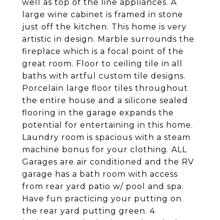
well as top of the line appliances. A
large wine cabinet is framed in stone
just off the kitchen. This home is very
artistic in design. Marble surrounds the
fireplace which is a focal point of the
great room. Floor to ceiling tile in all
baths with artful custom tile designs.
Porcelain large floor tiles throughout
the entire house and a silicone sealed
flooring in the garage expands the
potential for entertaining in this home.
Laundry room is spacious with a steam
machine bonus for your clothing. ALL
Garages are air conditioned and the RV
garage has a bath room with access
from rear yard patio w/ pool and spa.
Have fun practicing your putting on
the rear yard putting green. 4