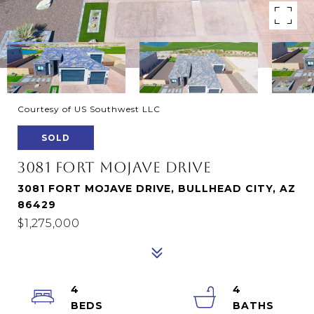
Courtesy of US Southwest LLC
SOLD
3081 FORT MOJAVE DRIVE
3081 FORT MOJAVE DRIVE, BULLHEAD CITY, AZ
86429
$1,275,000
4
4