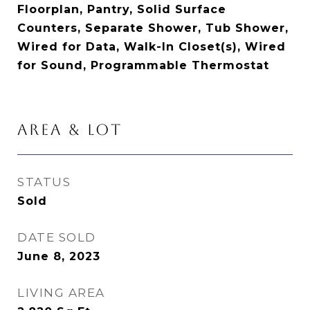
Floorplan, Pantry, Solid Surface
Counters, Separate Shower, Tub Shower,
Wired for Data, Walk-In Closet(s), Wired
for Sound, Programmable Thermostat
AREA & LOT
STATUS
Sold
DATE SOLD
June 8, 2023
LIVING AREA