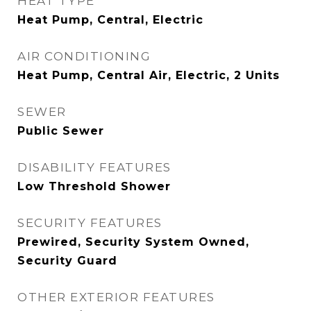
HEAT TYPE
Heat Pump, Central, Electric
AIR CONDITIONING
Heat Pump, Central Air, Electric, 2 Units
SEWER
Public Sewer
DISABILITY FEATURES
Low Threshold Shower
SECURITY FEATURES
Prewired, Security System Owned,
Security Guard
OTHER EXTERIOR FEATURES