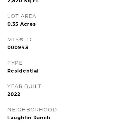
2,820
Sq.Ft.
LOT AREA
0.35
Acres
MLS® ID
000943
TYPE
Residential
YEAR BUILT
2022
NEIGHBORHOOD
Laughlin Ranch