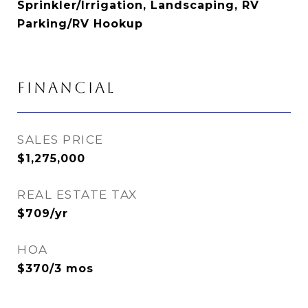
Sprinkler/Irrigation, Landscaping, RV
Parking/RV Hookup
FINANCIAL
SALES PRICE
$1,275,000
REAL ESTATE TAX
$709/yr
HOA
$370/3 mos