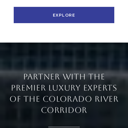
EXPLORE
PARTNER WITH THE
PREMIER LUXURY EXPERTS
OF THE COLORADO RIVER
CORRIDOR