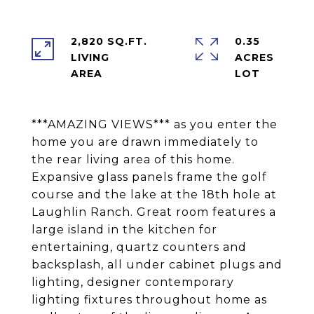
2,820 SQ.FT.
0.35
LIVING
ACRES
***AMAZING VIEWS*** as you enter the
home you are drawn immediately to
the rear living area of this home.
Expansive glass panels frame the golf
course and the lake at the 18th hole at
Laughlin Ranch. Great room features a
large island in the kitchen for
entertaining, quartz counters and
backsplash, all under cabinet plugs and
lighting, designer contemporary
lighting fixtures throughout home as