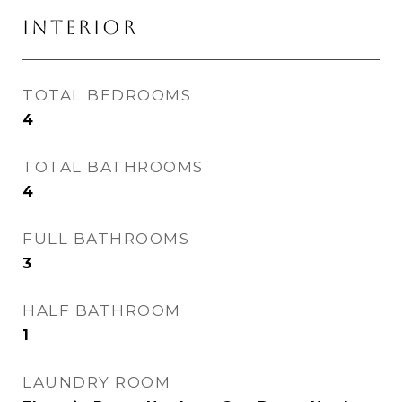
INTERIOR
TOTAL BEDROOMS
4
TOTAL BATHROOMS
4
FULL BATHROOMS
3
HALF BATHROOM
1
LAUNDRY ROOM