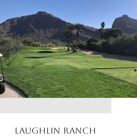
LAUGHLIN RANCH