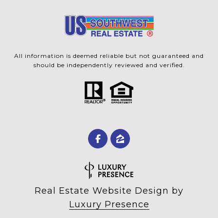
All information is deemed reliable but not guaranteed and
should be independently reviewed and verified.
Real Estate Website Design by
Luxury Presence