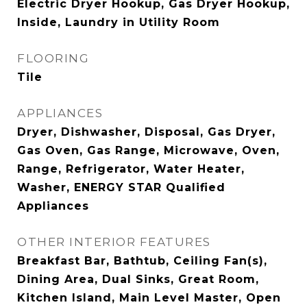
Electric Dryer Hookup, Gas Dryer Hookup,
Inside, Laundry in Utility Room
FLOORING
Tile
APPLIANCES
Dryer, Dishwasher, Disposal, Gas Dryer,
Gas Oven, Gas Range, Microwave, Oven,
Range, Refrigerator, Water Heater,
Washer, ENERGY STAR Qualified
Appliances
OTHER INTERIOR FEATURES
Breakfast Bar, Bathtub, Ceiling Fan(s),
Dining Area, Dual Sinks, Great Room,
Kitchen Island, Main Level Master, Open