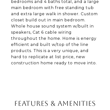
bedrooms and 4 baths total, and a large
main bedroom with free standing tub
and extra large walk in shower. Custom
closet build out in main bedroom.
Whole house sound system w/built in
speakers, Cat 6 cable wiring
throughout the home. Home is energy
efficient and built w/top of the line
products. This is a very unique, and
hard to replicate at list price, new
construction home ready to move into.
FEATURES & AMENITIES