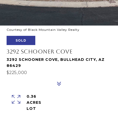
Courtesy of Black Mountain Valley Realty
SOLD
3292 SCHOONER COVE
3292 SCHOONER COVE, BULLHEAD CITY, AZ
86429
$225,000
0.36
ACRES