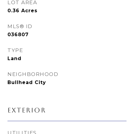
LOT AREA
0.36
Acres
MLS® ID
036807
TYPE
Land
NEIGHBORHOOD
Bullhead City
EXTERIOR
UTILITIES