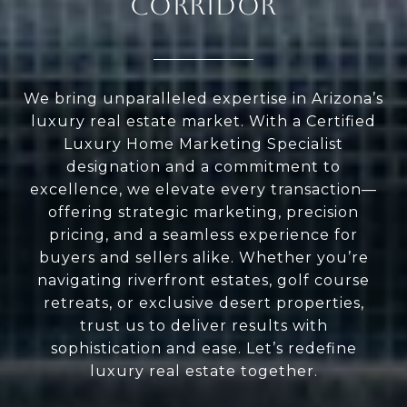
CORRIDOR
We bring unparalleled expertise in Arizona’s
luxury real estate market. With a Certified
Luxury Home Marketing Specialist
designation and a commitment to
excellence, we elevate every transaction—
offering strategic marketing, precision
pricing, and a seamless experience for
buyers and sellers alike. Whether you’re
navigating riverfront estates, golf course
retreats, or exclusive desert properties,
trust us to deliver results with
sophistication and ease. Let’s redefine
luxury real estate together.