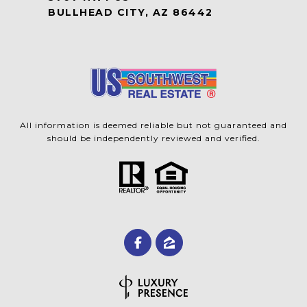
BULLHEAD CITY, AZ 86442
All information is deemed reliable but not guaranteed and
should be independently reviewed and verified.