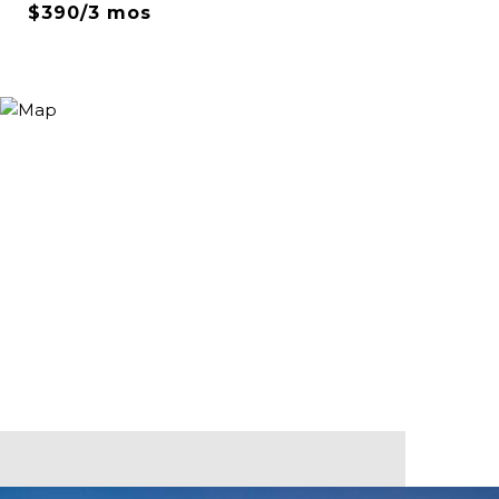
$390/3 mos