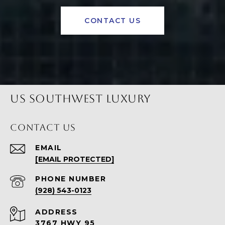
CONTACT US
US SOUTHWEST LUXURY
CONTACT US
EMAIL
[EMAIL PROTECTED]
PHONE NUMBER
(928) 543-0123
ADDRESS
3767 HWY 95