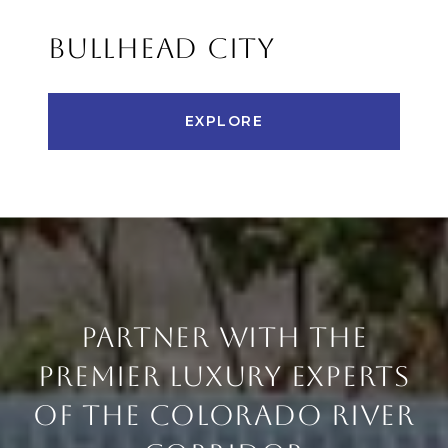
BULLHEAD CITY
EXPLORE
PARTNER WITH THE
PREMIER LUXURY EXPERTS
OF THE COLORADO RIVER