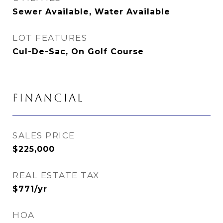
Sewer Available, Water Available
LOT FEATURES
Cul-De-Sac, On Golf Course
FINANCIAL
SALES PRICE
$225,000
REAL ESTATE TAX
$771/yr
HOA