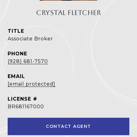
CRYSTAL FLETCHER
TITLE
Associate Broker
PHONE
(928) 681-7570
EMAIL
[email protected]
BR681167000
CONTACT AGENT