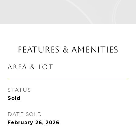
FEATURES & AMENITIES
AREA & LOT
STATUS
Sold
DATE SOLD
February 26, 2026