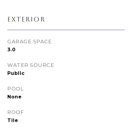
EXTERIOR
GARAGE SPACE
3.0
WATER SOURCE
Public
POOL
None
ROOF
Tile