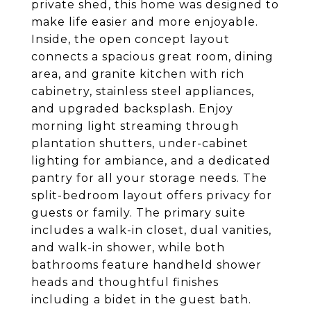
private shed, this home was designed to
make life easier and more enjoyable.
Inside, the open concept layout
connects a spacious great room, dining
area, and granite kitchen with rich
cabinetry, stainless steel appliances,
and upgraded backsplash. Enjoy
morning light streaming through
plantation shutters, under-cabinet
lighting for ambiance, and a dedicated
pantry for all your storage needs. The
split-bedroom layout offers privacy for
guests or family. The primary suite
includes a walk-in closet, dual vanities,
and walk-in shower, while both
bathrooms feature handheld shower
heads and thoughtful finishes
including a bidet in the guest bath.