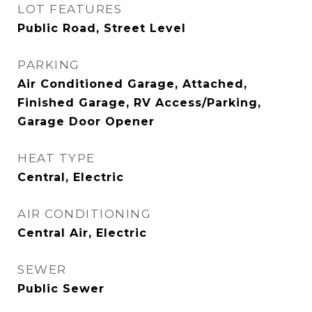
LOT FEATURES
Public Road, Street Level
PARKING
Air Conditioned Garage, Attached,
Finished Garage, RV Access/Parking,
Garage Door Opener
HEAT TYPE
Central, Electric
AIR CONDITIONING
Central Air, Electric
SEWER
Public Sewer