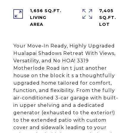
1,656 SQ.FT.
7,405
LIVING
SQ.FT.
Your Move-In Ready, Highly Upgraded
Hualapai Shadows Retreat With Views,
Versatility, and No HOA! 3319
Motherlode Road isn t just another
house on the block it s a thoughtfully
upgraded home tailored for comfort,
function, and flexibility. From the fully
air-conditioned 3-car garage with built-
in upper shelving and a dedicated
generator (exhausted to the exterior!)
to the extended patio with custom
cover and sidewalk leading to your