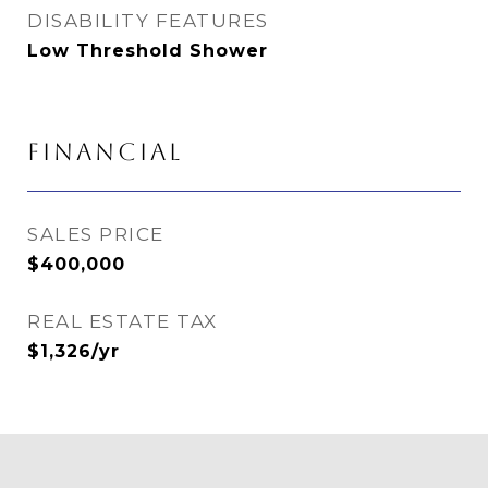
DISABILITY FEATURES
Low Threshold Shower
FINANCIAL
SALES PRICE
$400,000
REAL ESTATE TAX
$1,326/yr