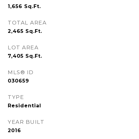
1,656
Sq.Ft.
TOTAL AREA
2,465
Sq.Ft.
LOT AREA
7,405
Sq.Ft.
MLS® ID
030659
TYPE
Residential
YEAR BUILT
2016