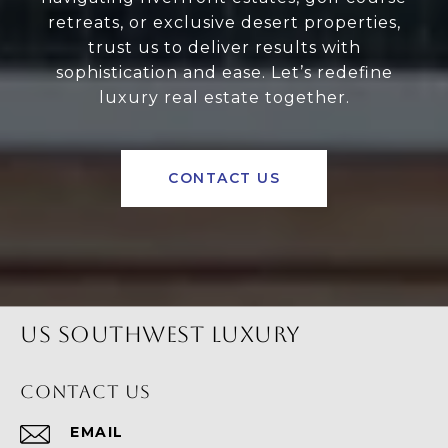
retreats, or exclusive desert properties,
trust us to deliver results with
sophistication and ease. Let’s redefine
luxury real estate together.
CONTACT US
US SOUTHWEST LUXURY
CONTACT US
EMAIL