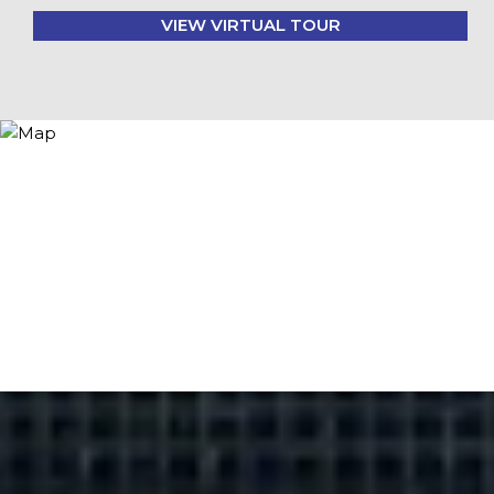
VIEW VIRTUAL TOUR