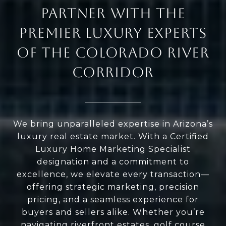
PARTNER WITH THE
PREMIER LUXURY EXPERTS
OF THE COLORADO RIVER
CORRIDOR
We bring unparalleled expertise in Arizona’s
luxury real estate market. With a Certified
Luxury Home Marketing Specialist
designation and a commitment to
excellence, we elevate every transaction—
offering strategic marketing, precision
pricing, and a seamless experience for
buyers and sellers alike. Whether you’re
navigating riverfront estates, golf course