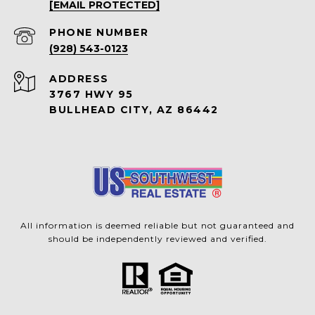
[EMAIL PROTECTED]
PHONE NUMBER
(928) 543-0123
ADDRESS
3767 HWY 95
BULLHEAD CITY, AZ 86442
All information is deemed reliable but not guaranteed and
should be independently reviewed and verified.