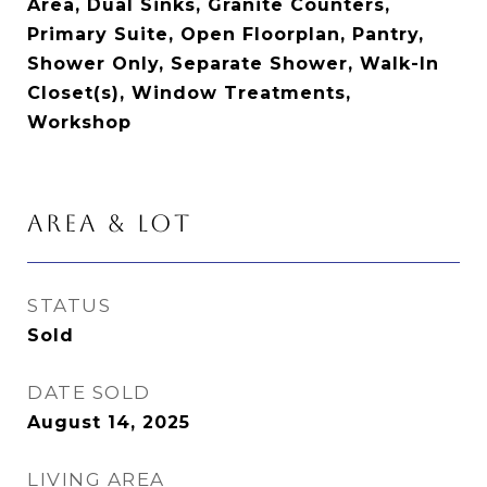
Area, Dual Sinks, Granite Counters,
Primary Suite, Open Floorplan, Pantry,
Shower Only, Separate Shower, Walk-In
Closet(s), Window Treatments,
Workshop
AREA & LOT
STATUS
Sold
DATE SOLD
August 14, 2025
LIVING AREA