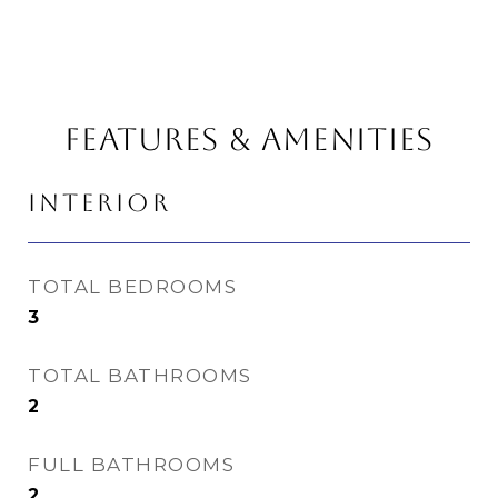
FEATURES & AMENITIES
INTERIOR
TOTAL BEDROOMS
3
TOTAL BATHROOMS
2
FULL BATHROOMS
2