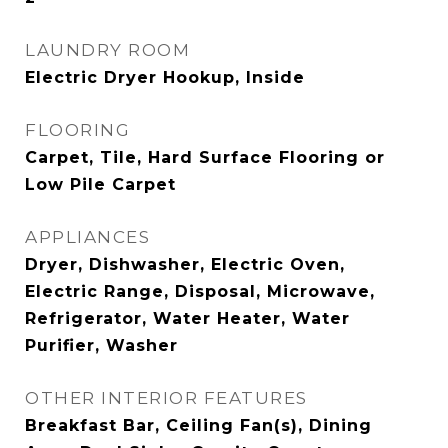
LAUNDRY ROOM
Electric Dryer Hookup, Inside
FLOORING
Carpet, Tile, Hard Surface Flooring or
Low Pile Carpet
APPLIANCES
Dryer, Dishwasher, Electric Oven,
Electric Range, Disposal, Microwave,
Refrigerator, Water Heater, Water
Purifier, Washer
OTHER INTERIOR FEATURES
Breakfast Bar, Ceiling Fan(s), Dining