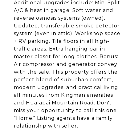
Additional upgrades include: Mini Split
A/C & heat in garage. Soft water and
reverse osmosis systems (owned).
Updated, transferable smoke detector
system (even in attic). Workshop space
+ RV parking. Tile floors in all high-
traffic areas. Extra hanging bar in
master closet for long clothes. Bonus:
Air compressor and generator convey
with the sale. This property offers the
perfect blend of suburban comfort,
modern upgrades, and practical living
all minutes from Kingman amenities
and Hualapai Mountain Road. Don't
miss your opportunity to call this one
"Home." Listing agents have a family
relationship with seller.