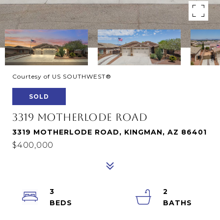
Courtesy of US SOUTHWEST®
SOLD
3319 MOTHERLODE ROAD
3319 MOTHERLODE ROAD, KINGMAN, AZ 86401
$400,000
3
2