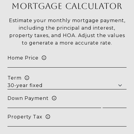
MORTGAGE CALCULATOR
Estimate your monthly mortgage payment,
including the principal and interest,
property taxes, and HOA. Adjust the values
to generate a more accurate rate.
Home Price
Term
Down Payment
Property Tax