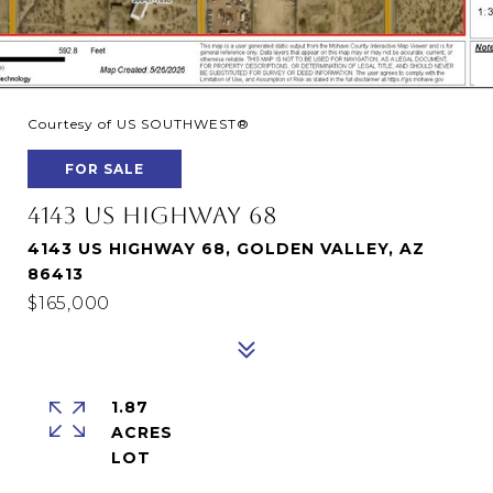
Courtesy of US SOUTHWEST®
FOR SALE
4143 US HIGHWAY 68
4143 US HIGHWAY 68, GOLDEN VALLEY, AZ
86413
$165,000
1.87
ACRES