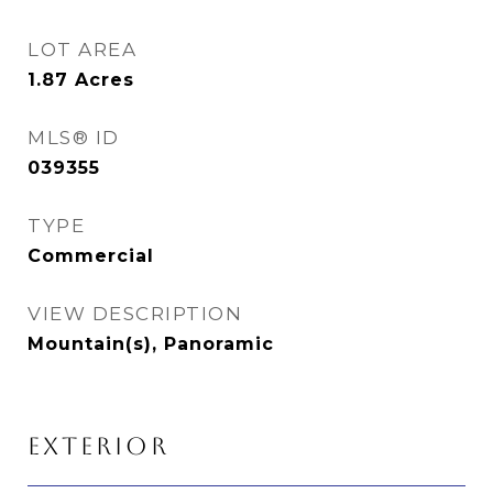
LOT AREA
1.87
Acres
MLS® ID
039355
TYPE
Commercial
VIEW DESCRIPTION
Mountain(s), Panoramic
EXTERIOR