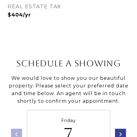
REAL ESTATE TAX
$404/yr
SCHEDULE A SHOWING
We would love to show you our beautiful
property. Please select your preferred date
and time below. An agent will be in touch
shortly to confirm your appointment.
Friday
7