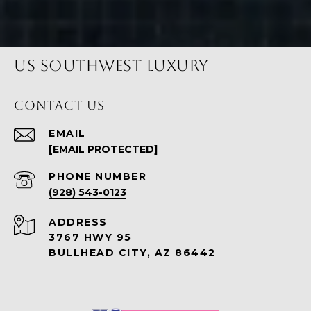
US SOUTHWEST LUXURY
CONTACT US
EMAIL
[EMAIL PROTECTED]
PHONE NUMBER
(928) 543-0123
ADDRESS
3767 HWY 95
BULLHEAD CITY, AZ 86442