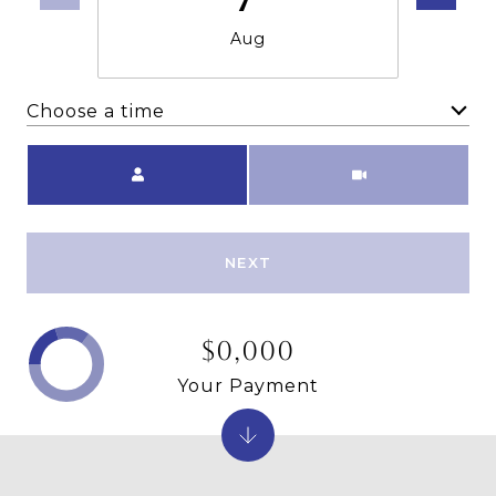
Aug
Choose a time
Meeting Type
NEXT
$0,000
Your Payment