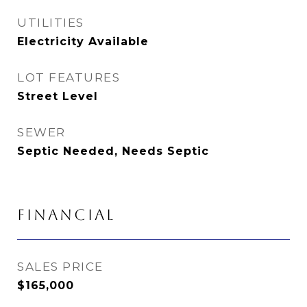
UTILITIES
Electricity Available
LOT FEATURES
Street Level
SEWER
Septic Needed, Needs Septic
FINANCIAL
SALES PRICE
$165,000