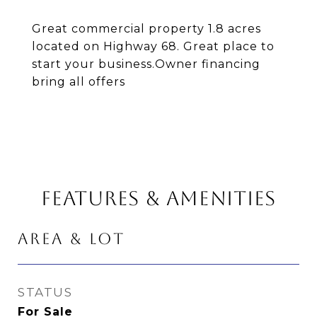
Great commercial property 1.8 acres
located on Highway 68. Great place to
start your business.Owner financing
bring all offers
FEATURES & AMENITIES
AREA & LOT
STATUS
For Sale