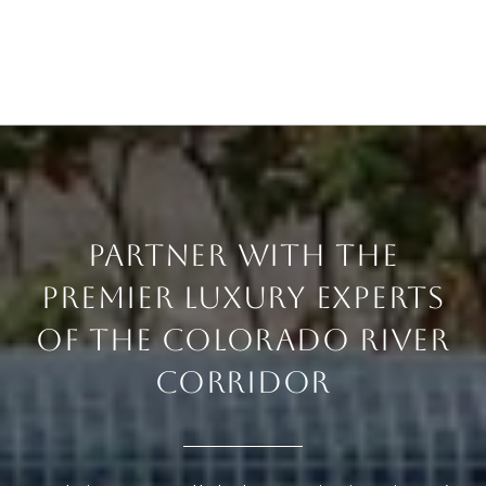
PARTNER WITH THE
PREMIER LUXURY EXPERTS
OF THE COLORADO RIVER
CORRIDOR