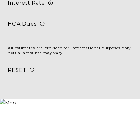
Interest Rate
HOA Dues
All estimates are provided for informational purposes only.
Actual amounts may vary.
RESET