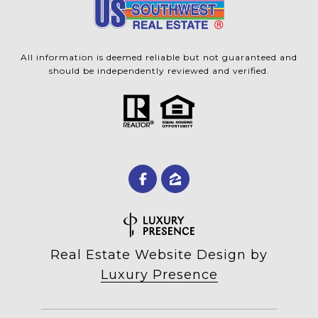
All information is deemed reliable but not guaranteed and
should be independently reviewed and verified.
Real Estate Website Design by
Luxury Presence