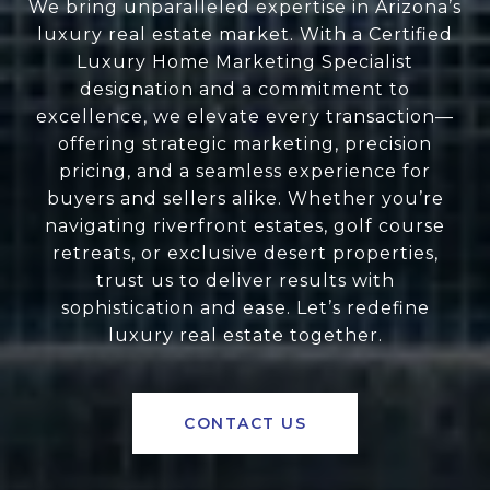
We bring unparalleled expertise in Arizona’s
luxury real estate market. With a Certified
Luxury Home Marketing Specialist
designation and a commitment to
excellence, we elevate every transaction—
offering strategic marketing, precision
pricing, and a seamless experience for
buyers and sellers alike. Whether you’re
navigating riverfront estates, golf course
retreats, or exclusive desert properties,
trust us to deliver results with
sophistication and ease. Let’s redefine
luxury real estate together.
CONTACT US