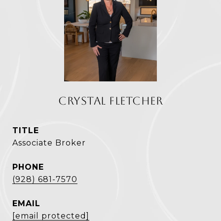
CRYSTAL FLETCHER
TITLE
Associate Broker
PHONE
(928) 681-7570
EMAIL
[email protected]