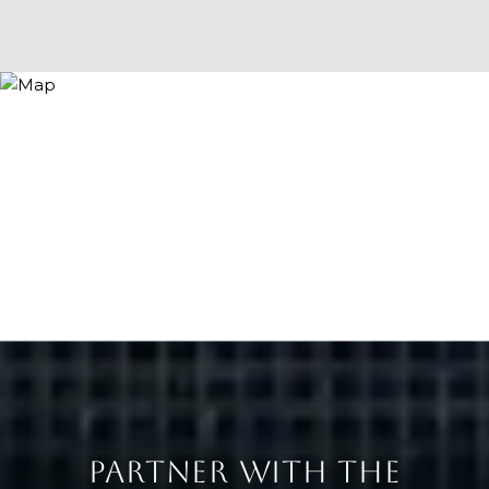
PARTNER WITH THE