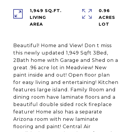
1,949 SQ.FT.
0.96
LIVING
ACRES
Beautiful! Home and View! Don t miss
this newly updated 1,949 Sqft 3Bed,
2Bath home with Garage and Shed on a
great .96 acre lot in Meadview! New
paint inside and out! Open floor plan
for easy living and entertaining! Kitchen
features large island. Family Room and
dining room have laminate floors and a
beautiful double sided rock fireplace
feature! Home also has a separate
Arizona room with new laminate
flooring and paint! Central Air