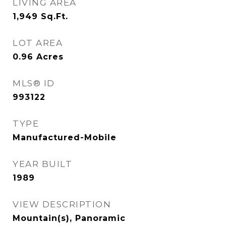
LIVING AREA
1,949
Sq.Ft.
LOT AREA
0.96
Acres
MLS® ID
993122
TYPE
Manufactured-Mobile
YEAR BUILT
1989
VIEW DESCRIPTION
Mountain(s), Panoramic