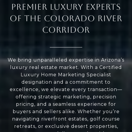
PREMIER LUXURY EXPERTS
OF THE COLORADO RIVER
CORRIDOR
We bring unparalleled expertise in Arizona’s
luxury real estate market. With a Certified
Luxury Home Marketing Specialist
designation and a commitment to
excellence, we elevate every transaction—
offering strategic marketing, precision
pricing, and a seamless experience for
buyers and sellers alike. Whether you’re
navigating riverfront estates, golf course
retreats, or exclusive desert properties,