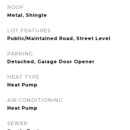
ROOF
Metal, Shingle
LOT FEATURES
Public/Maintained Road, Street Level
PARKING
Detached, Garage Door Opener
HEAT TYPE
Heat Pump
AIR CONDITIONING
Heat Pump
SEWER