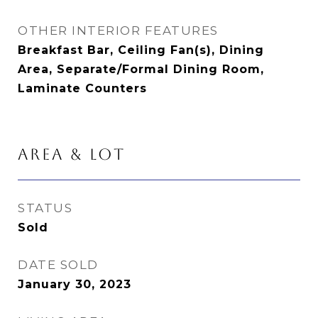
OTHER INTERIOR FEATURES
Breakfast Bar, Ceiling Fan(s), Dining
Area, Separate/Formal Dining Room,
Laminate Counters
AREA & LOT
STATUS
Sold
DATE SOLD
January 30, 2023