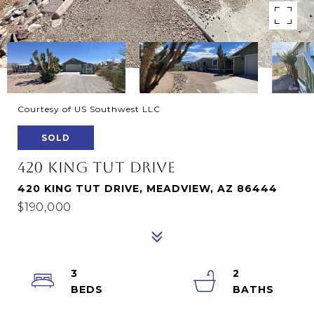
Courtesy of US Southwest LLC
SOLD
420 KING TUT DRIVE
420 KING TUT DRIVE, MEADVIEW, AZ 86444
$190,000
3
2