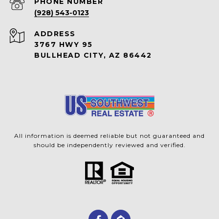
PHONE NUMBER
(928) 543-0123
ADDRESS
3767 HWY 95
BULLHEAD CITY, AZ 86442
All information is deemed reliable but not guaranteed and
should be independently reviewed and verified.