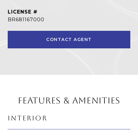
BR681167000
CONTACT AGENT
FEATURES & AMENITIES
INTERIOR