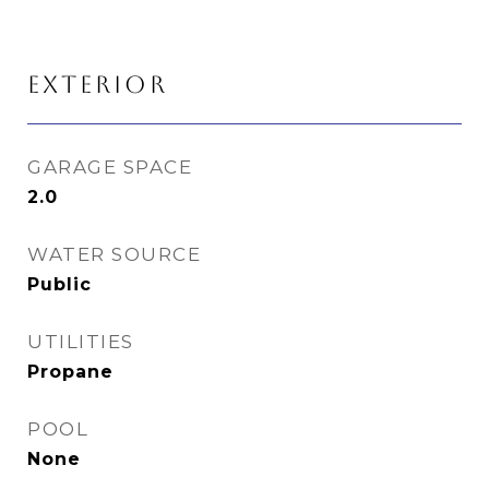
EXTERIOR
GARAGE SPACE
2.0
WATER SOURCE
Public
UTILITIES
Propane
POOL
None