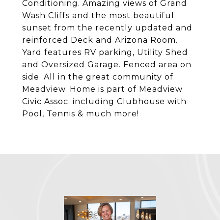
Conditioning. Amazing views of Grand
Wash Cliffs and the most beautiful
sunset from the recently updated and
reinforced Deck and Arizona Room.
Yard features RV parking, Utility Shed
and Oversized Garage. Fenced area on
side. All in the great community of
Meadview. Home is part of Meadview
Civic Assoc. including Clubhouse with
Pool, Tennis & much more!