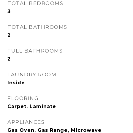
TOTAL BEDROOMS
3
TOTAL BATHROOMS
2
FULL BATHROOMS
2
LAUNDRY ROOM
Inside
FLOORING
Carpet, Laminate
APPLIANCES
Gas Oven, Gas Range, Microwave