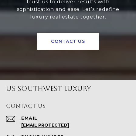
trust us to deliver results with
sophistication and ease. Let’s redefine
luxury real estate together.
CONTACT US
US SOUTHWEST LUXURY
CONTACT US
EMAIL
[EMAIL PROTECTED]