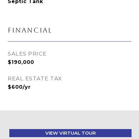
Septic Tank
FINANCIAL
SALES PRICE
$190,000
REAL ESTATE TAX
$600/yr
VIEW VIRTUAL TOUR