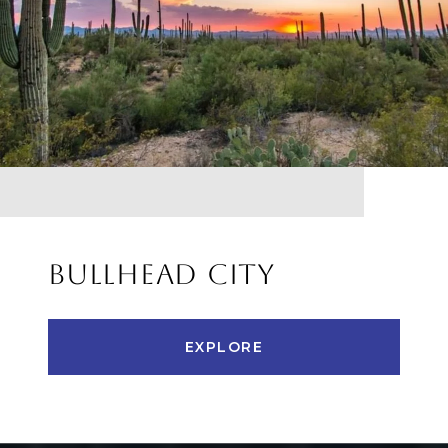
BULLHEAD CITY
EXPLORE