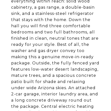
everything within reach: solid wood
cabinetry, a gas range, a double-basin
sink, and a stainless-steel refrigerator
that stays with the home. Down the
hall you will find three comfortable
bedrooms and two full bathrooms, all
finished in clean, neutral tones that are
ready for your style. Best of all, the
washer and gas dryer convey too
making this a genuine move-in-ready
package. Outside, the fully fenced yard
features low-water desert landscaping,
mature trees, and a spacious concrete
patio built for shade and relaxing
under wide Arizona skies. An attached
2-car garage, interior laundry area, and
a long concrete driveway round out
the package. Central electric heating