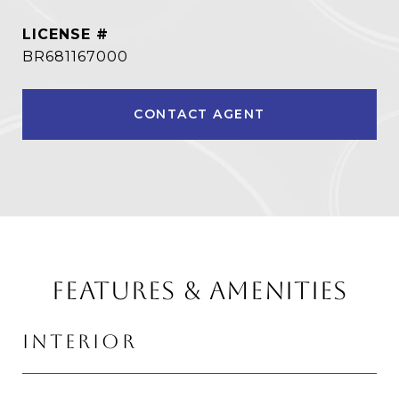
BR681167000
CONTACT AGENT
FEATURES & AMENITIES
INTERIOR