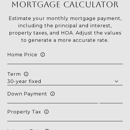
MORTGAGE CALCULATOR
Estimate your monthly mortgage payment,
including the principal and interest,
property taxes, and HOA. Adjust the values
to generate a more accurate rate.
Home Price
Term
Down Payment
Property Tax