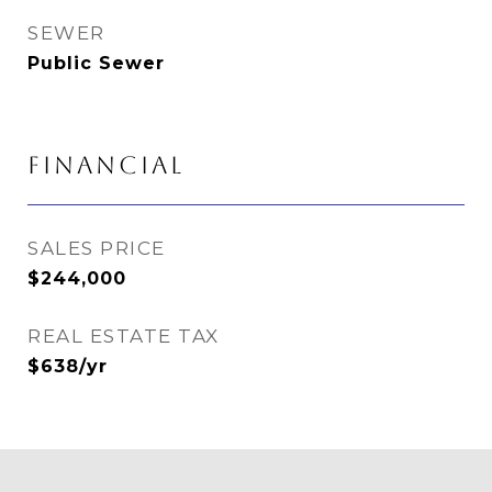
SEWER
Public Sewer
FINANCIAL
SALES PRICE
$244,000
REAL ESTATE TAX
$638/yr