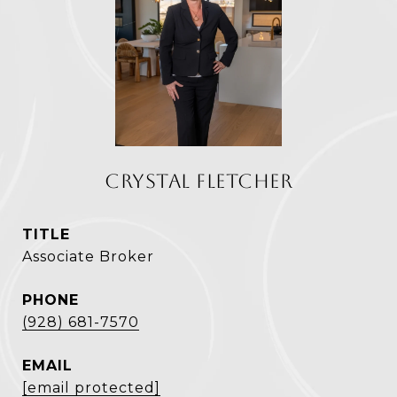
CRYSTAL FLETCHER
TITLE
Associate Broker
PHONE
(928) 681-7570
EMAIL
[email protected]