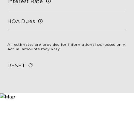
Interest Rate
HOA Dues
All estimates are provided for informational purposes only.
Actual amounts may vary.
RESET