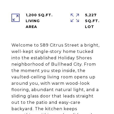
1,200 SQ.FT.
5,227
LIVING
SQ.FT.
Welcome to 589 Citrus Street a bright,
well-kept single-story home tucked
into the established Holiday Shores
neighborhood of Bullhead City. From
the moment you step inside, the
vaulted-ceiling living room opens up
around you, with warm wood-look
flooring, abundant natural light, and a
sliding glass door that leads straight
out to the patio and easy-care
backyard. The kitchen keeps