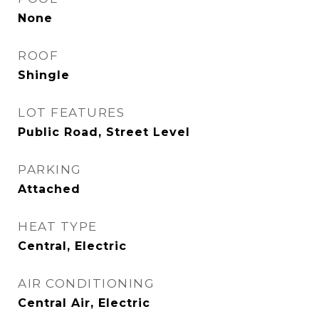
None
ROOF
Shingle
LOT FEATURES
Public Road, Street Level
PARKING
Attached
HEAT TYPE
Central, Electric
AIR CONDITIONING
Central Air, Electric