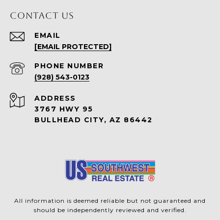
CONTACT US
EMAIL
[EMAIL PROTECTED]
PHONE NUMBER
(928) 543-0123
ADDRESS
3767 HWY 95
BULLHEAD CITY, AZ 86442
All information is deemed reliable but not guaranteed and
should be independently reviewed and verified.