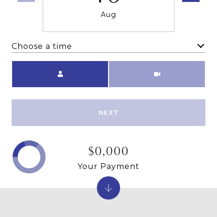
Aug
Choose a time
Meeting Type
NEXT
$0,000
Your Payment