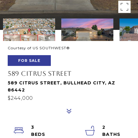
Courtesy of US SOUTHWEST®
FOR SALE
589 CITRUS STREET
589 CITRUS STREET, BULLHEAD CITY, AZ
86442
$244,000
3
2