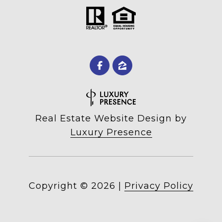
Real Estate Website Design by
Luxury Presence
Copyright ©
2026
|
Privacy Policy