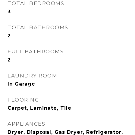
TOTAL BEDROOMS
3
TOTAL BATHROOMS
2
FULL BATHROOMS
2
LAUNDRY ROOM
In Garage
FLOORING
Carpet, Laminate, Tile
APPLIANCES
Dryer, Disposal, Gas Dryer, Refrigerator,