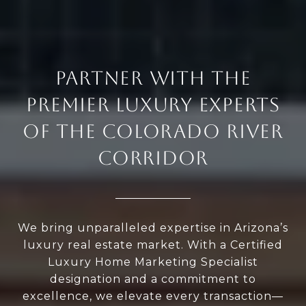
PARTNER WITH THE
PREMIER LUXURY EXPERTS
OF THE COLORADO RIVER
CORRIDOR
We bring unparalleled expertise in Arizona’s
luxury real estate market. With a Certified
Luxury Home Marketing Specialist
designation and a commitment to
excellence, we elevate every transaction—