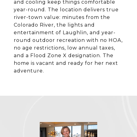
and cooling keep things comfortable
year-round. The location delivers true
river-town value: minutes from the
Colorado River, the lights and
entertainment of Laughlin, and year-
round outdoor recreation with no HOA,
no age restrictions, low annual taxes,
and a Flood Zone X designation. The
home is vacant and ready for her next
adventure.