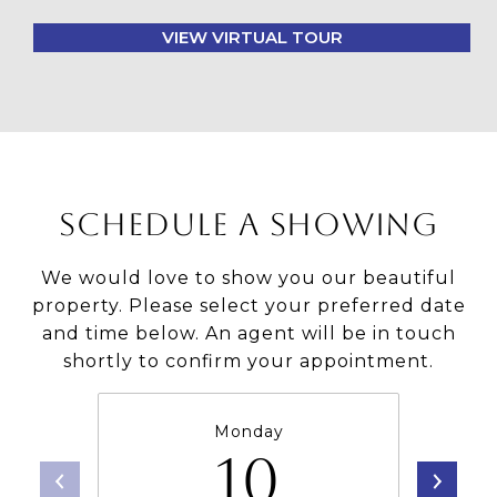
VIEW VIRTUAL TOUR
SCHEDULE A SHOWING
We would love to show you our beautiful
property. Please select your preferred date
and time below. An agent will be in touch
shortly to confirm your appointment.
Monday
10