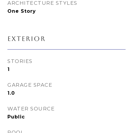
ARCHITECTURE STYLES
One Story
EXTERIOR
STORIES
1
GARAGE SPACE
1.0
WATER SOURCE
Public
POOL