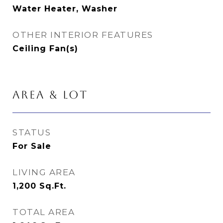
Water Heater, Washer
OTHER INTERIOR FEATURES
Ceiling Fan(s)
AREA & LOT
STATUS
For Sale
LIVING AREA
1,200
Sq.Ft.
TOTAL AREA