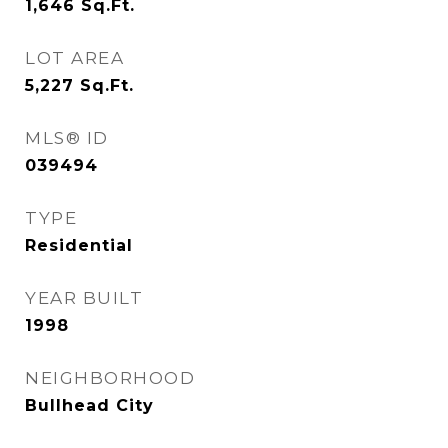
1,646
Sq.Ft.
LOT AREA
5,227
Sq.Ft.
MLS® ID
039494
TYPE
Residential
YEAR BUILT
1998
NEIGHBORHOOD
Bullhead City