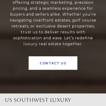
offering strategic marketing, precision
pricing, and a seamless experience for
buyers and sellers alike. Whether you’re
navigating riverfront estates, golf course
retreats, or exclusive desert properties,
trust us to deliver results with
sophistication and ease. Let’s redefine
luxury real estate together.
CONTACT US
US SOUTHWEST LUXURY