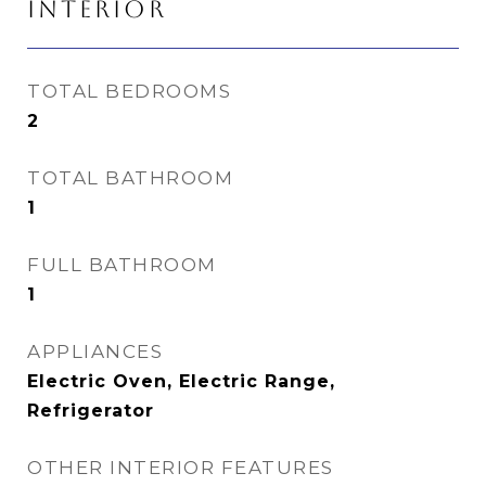
INTERIOR
TOTAL BEDROOMS
2
TOTAL BATHROOM
1
FULL BATHROOM
1
APPLIANCES
Electric Oven, Electric Range,
Refrigerator
OTHER INTERIOR FEATURES