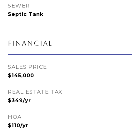
SEWER
Septic Tank
FINANCIAL
SALES PRICE
$145,000
REAL ESTATE TAX
$349/yr
HOA
$110/yr