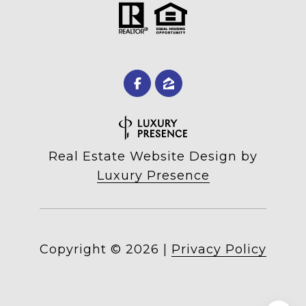
Real Estate Website Design by
Luxury Presence
Copyright ©
2026
|
Privacy Policy