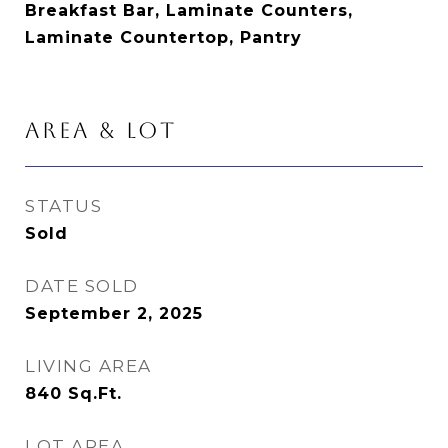
Breakfast Bar, Laminate Counters,
Laminate Countertop, Pantry
AREA & LOT
STATUS
Sold
DATE SOLD
September 2, 2025
LIVING AREA
840
Sq.Ft.
LOT AREA