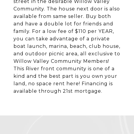
street in the desirable Willow Valley
Community. The house next door is also
available from same seller. Buy both
and have a double lot for friends and
family. For a low fee of $110 per YEAR,
you can take advantage of a private
boat launch, marina, beach, club house,
and outdoor picnic area, all exclusive to
Willow Valley Community Members!
This River front community is one of a
kind and the best part is you own your
land, no space rent here! Financing is
available through 21st mortgage.