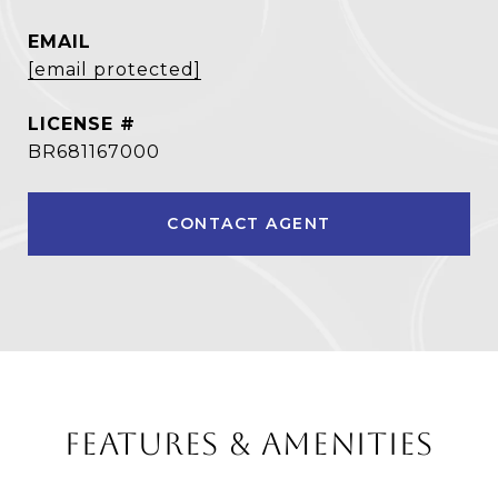
EMAIL
[email protected]
BR681167000
CONTACT AGENT
FEATURES & AMENITIES