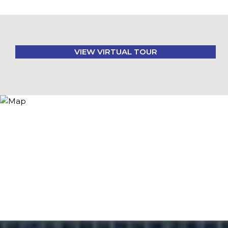
VIEW VIRTUAL TOUR