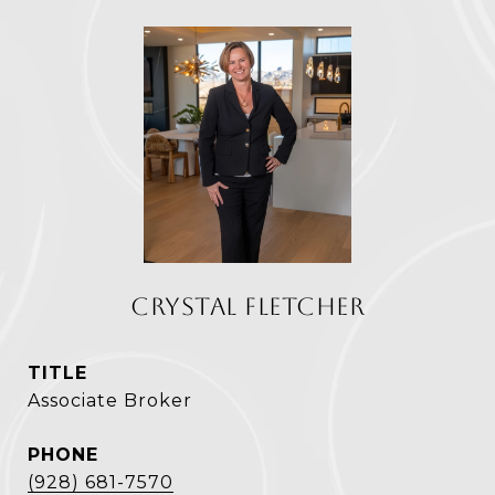
CRYSTAL FLETCHER
TITLE
Associate Broker
PHONE
(928) 681-7570