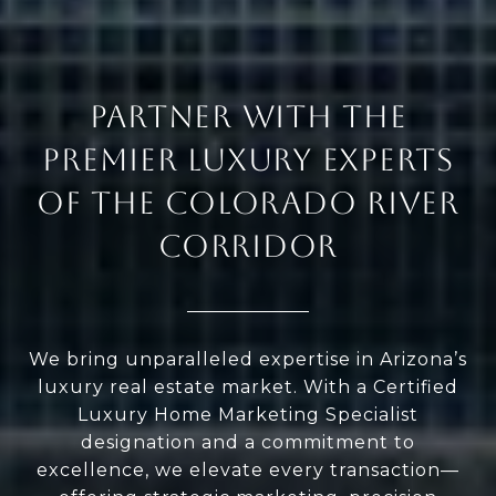
PARTNER WITH THE
PREMIER LUXURY EXPERTS
OF THE COLORADO RIVER
CORRIDOR
We bring unparalleled expertise in Arizona’s
luxury real estate market. With a Certified
Luxury Home Marketing Specialist
designation and a commitment to
excellence, we elevate every transaction—