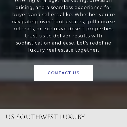
offering strategic marketing, precision
pricing, and a seamless experience for
buyers and sellers alike. Whether you’re
navigating riverfront estates, golf course
retreats, or exclusive desert properties,
trust us to deliver results with
sophistication and ease. Let’s redefine
luxury real estate together.
CONTACT US
US SOUTHWEST LUXURY