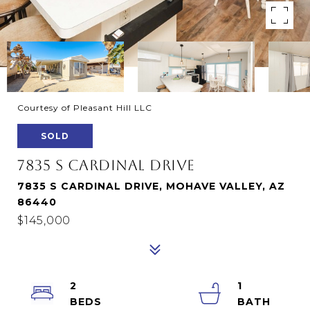
Courtesy of Pleasant Hill LLC
SOLD
7835 S CARDINAL DRIVE
7835 S CARDINAL DRIVE, MOHAVE VALLEY, AZ
86440
$145,000
2
1