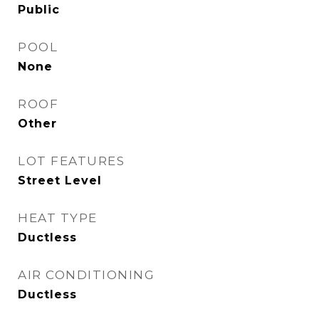
Public
POOL
None
ROOF
Other
LOT FEATURES
Street Level
HEAT TYPE
Ductless
AIR CONDITIONING
Ductless