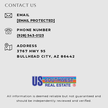
CONTACT US
EMAIL
[EMAIL PROTECTED]
PHONE NUMBER
(928) 543-0123
ADDRESS
3767 HWY 95
BULLHEAD CITY, AZ 86442
All information is deemed reliable but not guaranteed and
should be independently reviewed and verified.