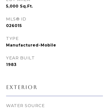
5,000
Sq.Ft.
MLS® ID
026015
TYPE
Manufactured-Mobile
YEAR BUILT
1983
EXTERIOR
WATER SOURCE