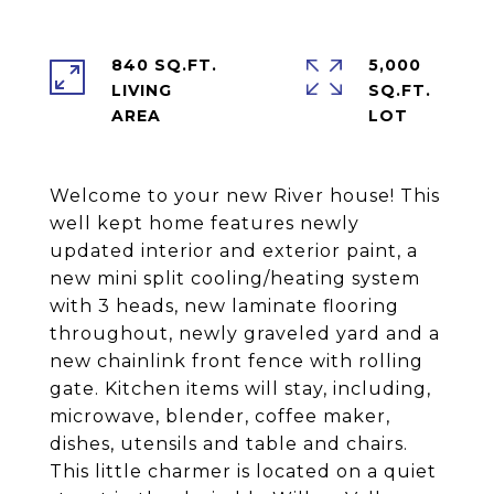
840 SQ.FT.
5,000
LIVING
SQ.FT.
Welcome to your new River house! This
well kept home features newly
updated interior and exterior paint, a
new mini split cooling/heating system
with 3 heads, new laminate flooring
throughout, newly graveled yard and a
new chainlink front fence with rolling
gate. Kitchen items will stay, including,
microwave, blender, coffee maker,
dishes, utensils and table and chairs.
This little charmer is located on a quiet