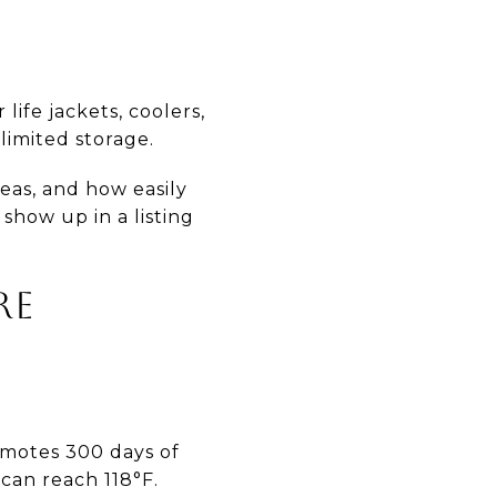
ife jackets, coolers,
limited storage.
reas, and how easily
show up in a listing
RE
omotes 300 days of
can reach 118°F.