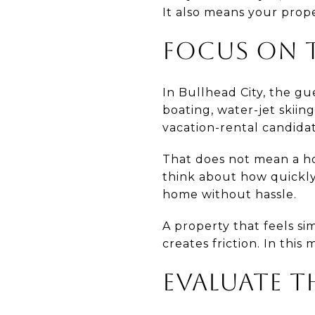
It also means your prop
FOCUS ON T
In Bullhead City, the gu
boating, water-jet skiing
vacation-rental candidat
That does not mean a ho
think about how quickly 
home without hassle.
A property that feels s
creates friction. In this
EVALUATE T