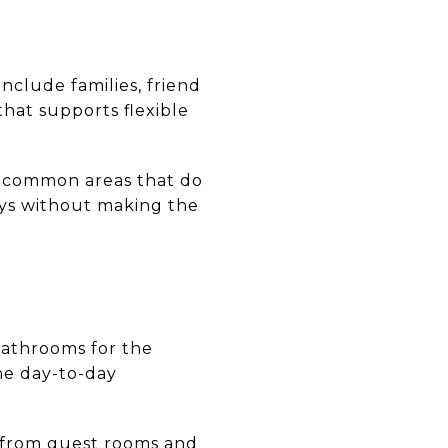
nclude families, friend
that supports flexible
d common areas that do
ays without making the
athrooms for the
e day-to-day
s from guest rooms and