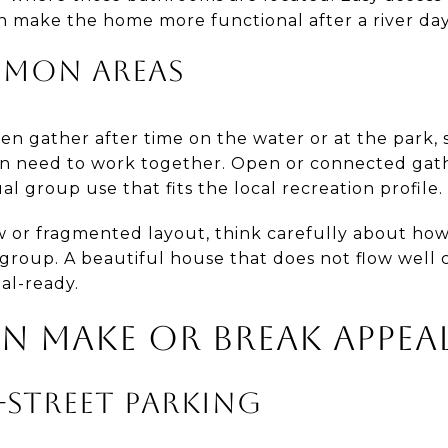
n make the home more functional after a river day
MMON AREAS
ten gather after time on the water or at the park, 
en need to work together. Open or connected gath
al group use that fits the local recreation profile.
w or fragmented layout, think carefully about how
group. A beautiful house that does not flow well 
tal-ready.
N MAKE OR BREAK APPEA
-STREET PARKING