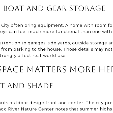
 BOAT AND GEAR STORAGE
 City often bring equipment. A home with room for l
toys can feel much more functional than one with 
ttention to garages, side yards, outside storage a
from parking to the house. Those details may not 
trongly affect real-world use.
PACE MATTERS MORE HE
AT AND SHADE
 puts outdoor design front and center. The city pr
ado River Nature Center notes that summer highs 