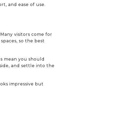
t, and ease of use.
 Many visitors come for
g spaces, so the best
oes mean you should
ide, and settle into the
ooks impressive but