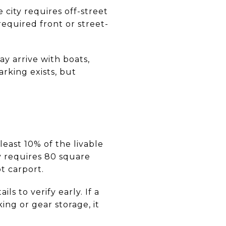
 city requires off-street
required front or street-
y arrive with boats,
arking exists, but
least 10% of the livable
ty requires 80 square
ot carport.
s to verify early. If a
ng or gear storage, it