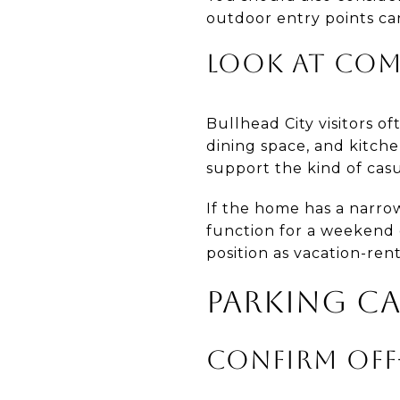
outdoor entry points ca
LOOK AT CO
Bullhead City visitors of
dining space, and kitch
support the kind of casu
If the home has a narro
function for a weekend 
position as vacation-ren
PARKING CA
CONFIRM OFF