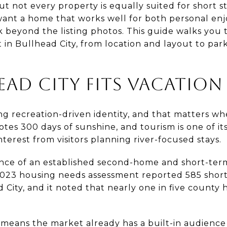
 not every property is equally suited for short s
 want a home that works well for both personal en
k beyond the listing photos. This guide walks you 
 in Bullhead City, from location and layout to park
AD CITY FITS VACATION
ng recreation-driven identity, and that matters w
otes 300 days of sunshine, and tourism is one of its
terest from visitors planning river-focused stays.
dence of an established second-home and short-ter
023 housing needs assessment reported 585 short
 City, and it noted that nearly one in five county
 means the market already has a built-in audience 