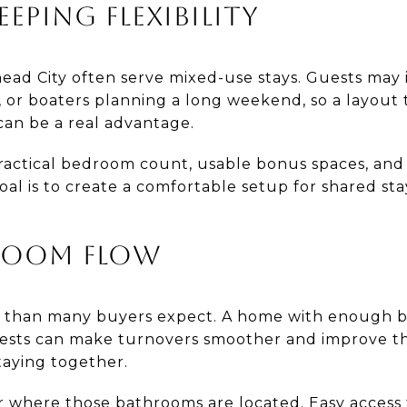
EEPING FLEXIBILITY
head City often serve mixed-use stays. Guests may i
s, or boaters planning a long weekend, so a layout 
an be a real advantage.
ractical bedroom count, usable bonus spaces, an
oal is to create a comfortable setup for shared st
.
ROOM FLOW
than many buyers expect. A home with enough b
sts can make turnovers smoother and improve th
taying together.
r where those bathrooms are located. Easy acces