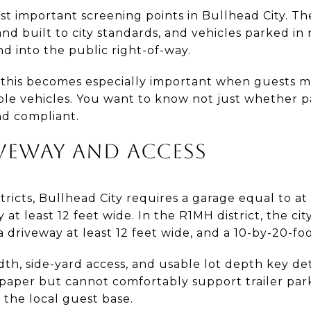
st important screening points in Bullhead City. The
nd built to city standards, and vehicles parked in 
d into the public right-of-way.
, this becomes especially important when guests ma
ltiple vehicles. You want to know not just whether p
and compliant.
VEWAY AND ACCESS
tricts, Bullhead City requires a garage equal to at 
 at least 12 feet wide. In the R1MH district, the ci
a driveway at least 12 feet wide, and a 10-by-20-fo
h, side-yard access, and usable lot depth key detail
paper but cannot comfortably support trailer parki
o the local guest base.