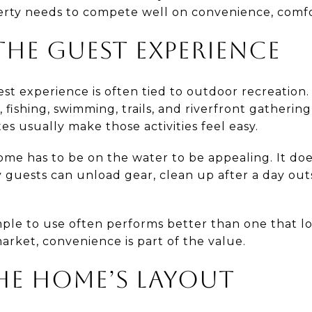
erty needs to compete well on convenience, comfor
HE GUEST EXPERIENCE
est experience is often tied to outdoor recreation.
, fishing, swimming, trails, and riverfront gatherin
es usually make those activities feel easy.
me has to be on the water to be appealing. It d
guests can unload gear, clean up after a day outs
imple to use often performs better than one that l
 market, convenience is part of the value.
HE HOME’S LAYOUT