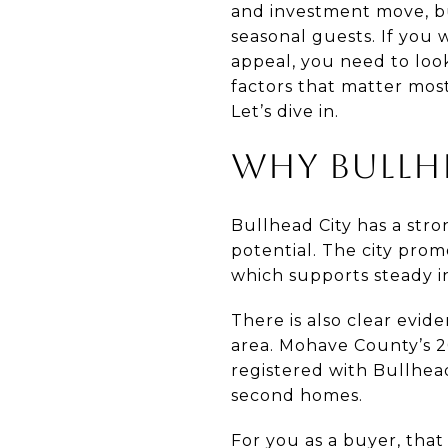
and investment move, but
seasonal guests. If you
appeal, you need to loo
factors that matter most
Let’s dive in.
WHY BULLHE
Bullhead City has a stro
potential. The city prom
which supports steady in
There is also clear evi
area. Mohave County’s 2
registered with Bullhead
second homes.
For you as a buyer, that