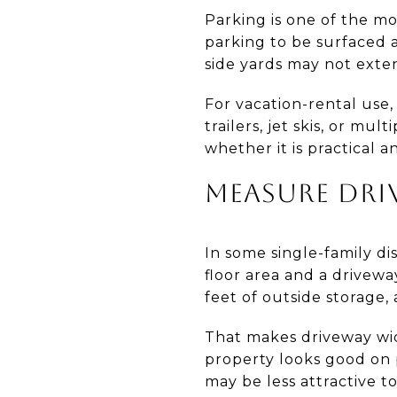
Parking is one of the mo
parking to be surfaced a
side yards may not exten
For vacation-rental use
trailers, jet skis, or mu
whether it is practical 
MEASURE DRI
In some single-family dis
floor area and a driveway
feet of outside storage, 
That makes driveway widt
property looks good on 
may be less attractive t