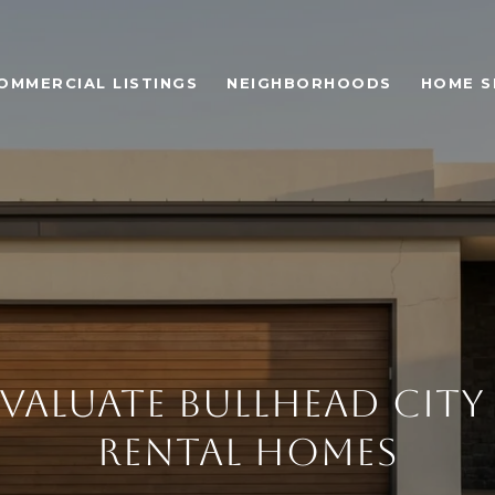
OMMERCIAL LISTINGS
NEIGHBORHOODS
HOME S
VALUATE BULLHEAD CITY
RENTAL HOMES