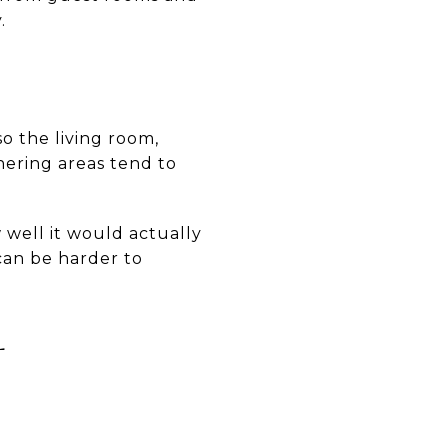
.
so the living room,
ering areas tend to
 well it would actually
can be harder to
L