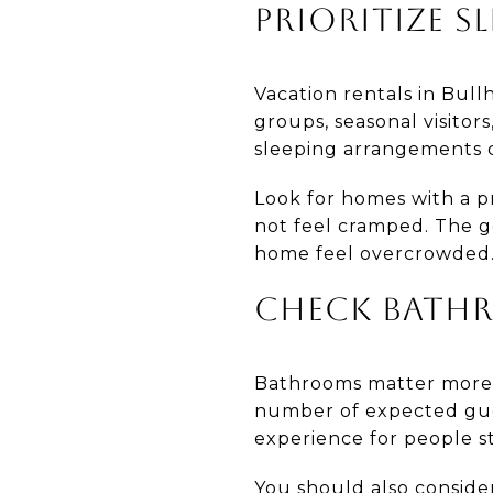
PRIORITIZE SL
Vacation rentals in Bull
groups, seasonal visitor
sleeping arrangements c
Look for homes with a p
not feel cramped. The g
home feel overcrowded
CHECK BATH
Bathrooms matter more 
number of expected gue
experience for people s
You should also conside