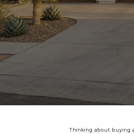
Thinking about buying a 