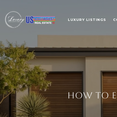
LUXURY LISTINGS
C
HOW TO E