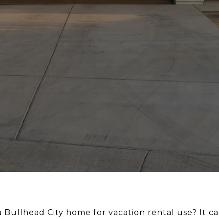
Bullhead City home for vacation rental use? It can