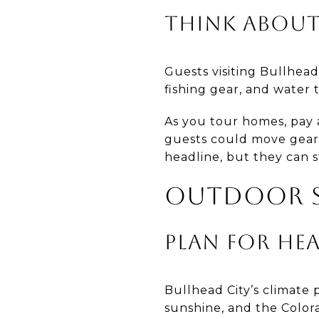
THINK ABOUT
Guests visiting Bullhead
fishing gear, and water 
As you tour homes, pay a
guests could move gear 
headline, but they can s
OUTDOOR S
PLAN FOR HE
Bullhead City’s climate
sunshine, and the Color