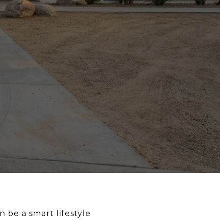
 be a smart lifestyle