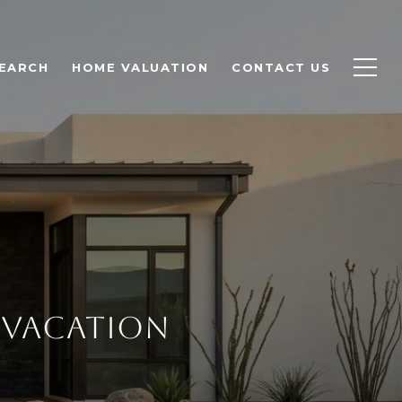
EARCH
HOME VALUATION
CONTACT US
 VACATION