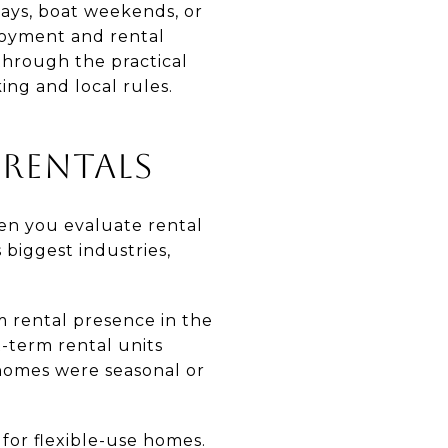
tays, boat weekends, or
joyment and rental
through the practical
ing and local rules.
 RENTALS
hen you evaluate rental
 biggest industries,
m rental presence in the
-term rental units
 homes were seasonal or
for flexible-use homes.